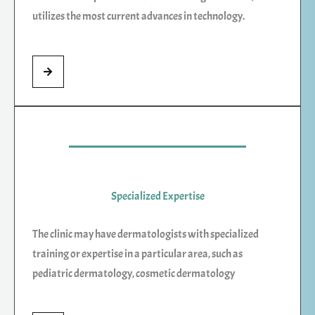
utilizes the most current advances in technology.
Specialized Expertise
The clinic may have dermatologists with specialized
training or expertise in a particular area, such as
pediatric dermatology, cosmetic dermatology