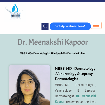
Skip
to
content
Book Appointment Now!
Dr. Meenakshi Kapoor
MBBS, MD - Dermatologist​, Skin Specialist Doctor in Rohini
MBBS, MD - Dermatology
, Venereology & Leprosy
Dermatologist
MBBS, MD – Dermatology ,
Venereology & Leprosy
Dermatologist
Dr. Meenakshi
Kapoor
, renowned as the best