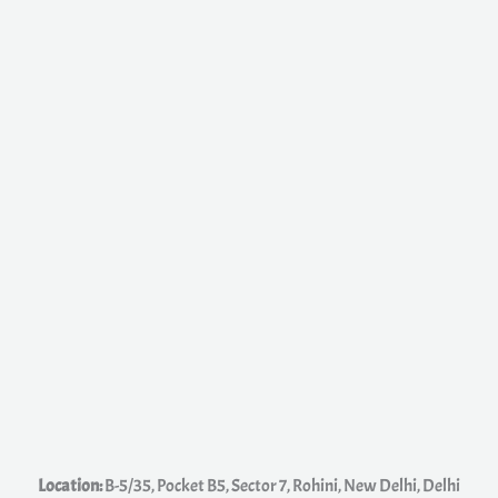
e
s
s
a
g
e
*
Location:
B-5/35, Pocket B5, Sector 7, Rohini, New Delhi, Delhi