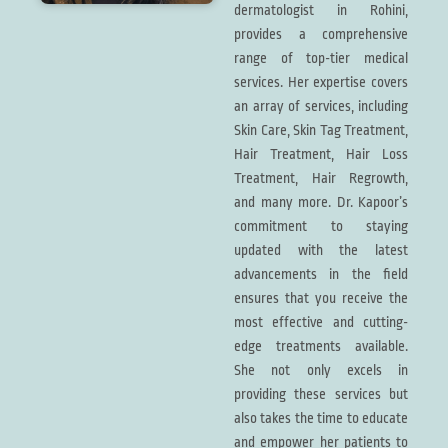
dermatologist in Rohini,
provides a comprehensive
range of top-tier medical
services. Her expertise covers
an array of services, including
Skin Care, Skin Tag Treatment,
Hair Treatment, Hair Loss
Treatment, Hair Regrowth,
and many more. Dr. Kapoor’s
commitment to staying
updated with the latest
advancements in the field
ensures that you receive the
most effective and cutting-
edge treatments available.
She not only excels in
providing these services but
also takes the time to educate
and empower her patients to