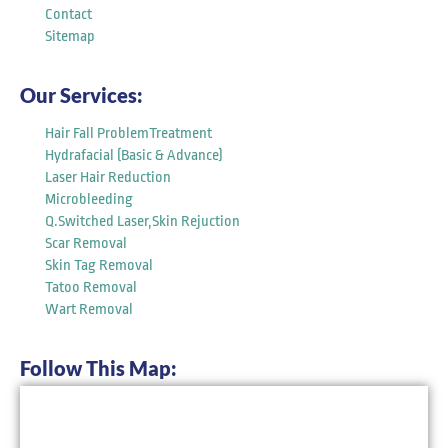
Contact
Sitemap
Our Services:
Hair Fall ProblemTreatment
Hydrafacial (Basic & Advance)
Laser Hair Reduction
Microbleeding
Q.Switched Laser,Skin Rejuction
Scar Removal
Skin Tag Removal
Tatoo Removal
Wart Removal
Follow This Map: