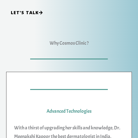
LET'S TALK
Why Cosmos Clinic ?
Advanced Technologies
With a thirst of upgrading her skills and knowledge, Dr.
Meenakshi Kapoor the best dermatologist in India,