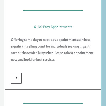
Quick Easy Appointments
Offering same-day or next-day appointments can be a
significant selling point for individuals seeking urgent
care or those with busy schedules.so take a appointment
now and look for best services