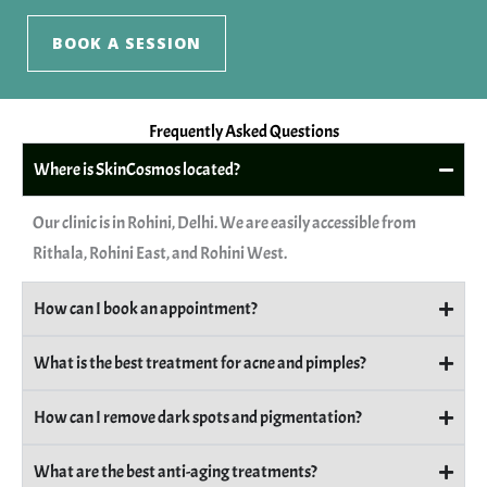
BOOK A SESSION
Frequently Asked Questions
Where is SkinCosmos located?
Our clinic is in Rohini, Delhi. We are easily accessible from
Rithala, Rohini East, and Rohini West.
How can I book an appointment?
What is the best treatment for acne and pimples?
How can I remove dark spots and pigmentation?
What are the best anti-aging treatments?