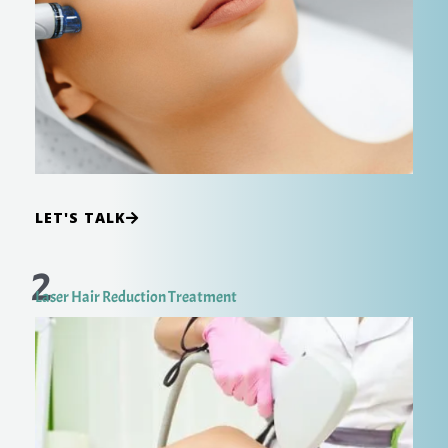
LET'S TALK
2
Laser Hair Reduction Treatment