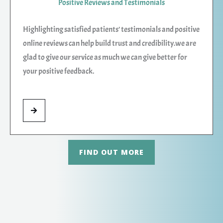
Positive Reviews and Testimonials
Highlighting satisfied patients’ testimonials and positive
online reviews can help build trust and credibility.we are
glad to give our service as much we can give better for
your positive feedback.
FIND OUT MORE