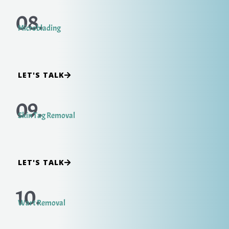
08.
Microblading
LET'S TALK
09.
Skin Tag Removal
LET'S TALK
10.
Wart Removal