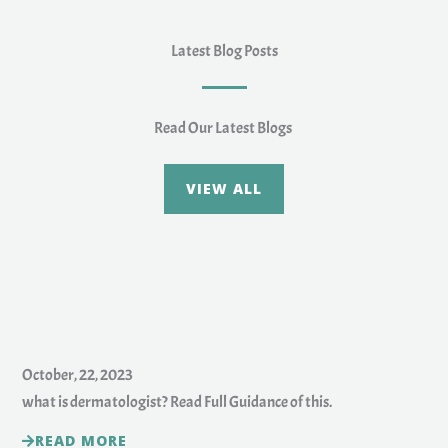
Latest Blog Posts
Read Our Latest Blogs
VIEW ALL
October, 22, 2023
what is dermatologist? Read Full Guidance of this.
READ MORE