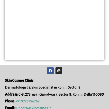
F
I
a
n
c
s
e
t
Skin Cosmos Clinic
b
a
o
g
Dermatologist & Skin Specialist in Rohini Sector 8
o
r
k
a
Address:
C-8, 273, near Gurudwara, Sector 8, Rohini, Delhi 110085
m
Phone:
+91 9773756767
Email:
support@skincosmos.in