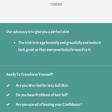
110085
Our advocacy is to give you a perfect skin
The trick is to age honestly and gracefully and make it
look great so that everyone looks forward to it.
Ready To Transform Yourself?
Are you Worried for lazy dull Skin
Do you have Problems of hair fall?
Are you scared of loosing your Confidence ?