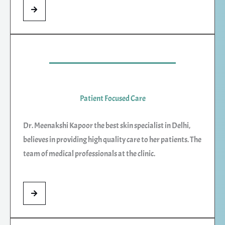
Patient Focused Care
Dr. Meenakshi Kapoor the best skin specialist in Delhi,
believes in providing high quality care to her patients. The
team of medical professionals at the clinic.