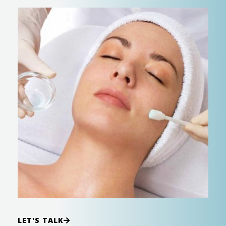
LET'S TALK