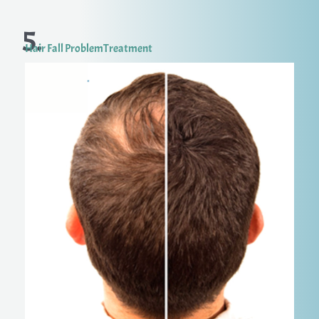
5.
Hair Fall ProblemTreatment