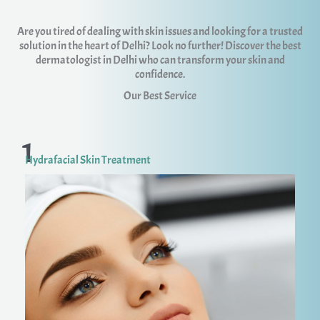
Are you tired of dealing with skin issues and looking for a trusted
solution in the heart of Delhi? Look no further! Discover the best
dermatologist in Delhi who can transform your skin and
confidence.
Our Best Service
1
Hydrafacial Skin Treatment