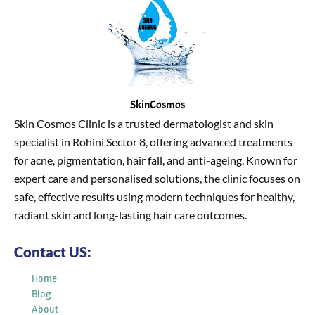
SkinCosmos
Skin Cosmos Clinic is a trusted dermatologist and skin
specialist in Rohini Sector 8, offering advanced treatments
for acne, pigmentation, hair fall, and anti-ageing. Known for
expert care and personalised solutions, the clinic focuses on
safe, effective results using modern techniques for healthy,
radiant skin and long-lasting hair care outcomes.
Contact US:
Home
Blog
About