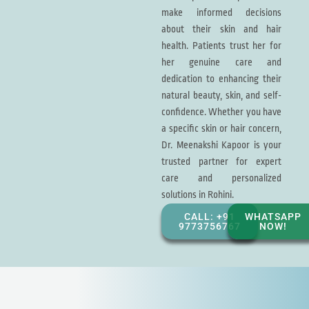
make informed decisions
about their skin and hair
health. Patients trust her for
her genuine care and
dedication to enhancing their
natural beauty, skin, and self-
confidence. Whether you have
a specific skin or hair concern,
Dr. Meenakshi Kapoor is your
trusted partner for expert
care and personalized
solutions in Rohini.
CALL: +91
WHATSAPP
9773756767
NOW!