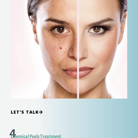
LET'S TALK
4
Chemical Peels Treatment