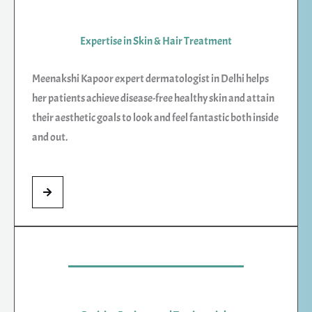
Expertise in Skin & Hair Treatment
Meenakshi Kapoor expert dermatologist in Delhi helps
her patients achieve disease-free healthy skin and attain
their aesthetic goals to look and feel fantastic both inside
and out.