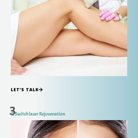
LET'S TALK
3
Q Switch laser Rejuvenation