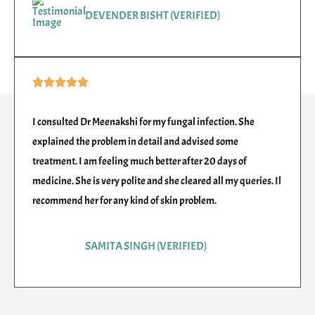
DEVENDER BISHT (VERIFIED)
Rated





5
out
I consulted Dr Meenakshi for my fungal infection. She
of
explained the problem in detail and advised some
5
treatment. I am feeling much better after 20 days of
medicine. She is very polite and she cleared all my queries. Il
recommend her for any kind of skin problem.
SAMITA SINGH (VERIFIED)