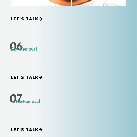
LET'S TALK
06.
Scar Removal
LET'S TALK
07.
Tatoo Removal
LET'S TALK