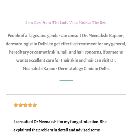
s
s
a
Skin Care From The Lady Who Knows The Best
g
People of all ages and gender can consult Dr. Meenakshi Kapoor ,
e
dermatologist in Delhi, to get effective treatment for any general,
*
hereditary or cosmetic skin, nail, and hair concerns. If someone
wants excellent care for their skin and hair can visit Dr.
Meenakshi Kapoor Dermatology Clinic in Delhi.
Rated





5
out
I consulted Dr Meenakshi for my fungal infection. She
of
explained the problem in detail and advised some