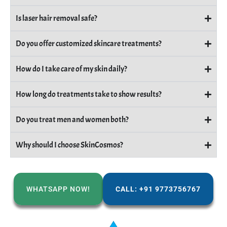
Is laser hair removal safe?
Do you offer customized skincare treatments?
How do I take care of my skin daily?
How long do treatments take to show results?
Do you treat men and women both?
Why should I choose SkinCosmos?
WHATSAPP NOW!
CALL: +91 9773756767