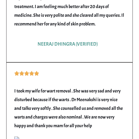
5
treatment. I am feeling much better after 20 days of
medicine. She is very polite and she cleared all my queries. Il
recommend her for any kind of skin problem.
NEERAJ DHINGRA (VERIFIED)
Rated





5
out
I took my wife for wart removal . She was very sad and very
of
disturbed because if the warts . Dr Meenakshi is very nice
5
and talks very softly . She counselled us and removed all the
warts and charges were also nominal . We are now very
happy and thank you mam for all your help