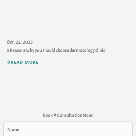
Oct , 22 , 2023
5 Reasons why you should choose dermatology clinic
READ MORE
Book A Consultation Now!
N
a