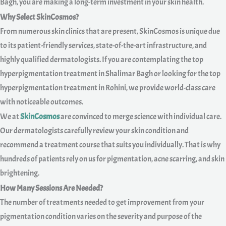
Bagh, you are making a long-term investment in your skin health.
Why Select SkinCosmos?
From numerous skin clinics that are present, SkinCosmos is unique due
to its patient-friendly services, state-of-the-art infrastructure, and
highly qualified dermatologists. If you are contemplating the top
hyperpigmentation treatment in Shalimar Bagh or looking for the top
hyperpigmentation treatment in Rohini, we provide world-class care
with noticeable outcomes.
We at
SkinCosmos
are convinced to merge science with individual care.
Our dermatologists carefully review your skin condition and
recommend a treatment course that suits you individually. That is why
hundreds of patients rely on us for pigmentation, acne scarring, and skin
brightening.
How Many Sessions Are Needed?
The number of treatments needed to get improvement from your
pigmentation condition varies on the severity and purpose of the