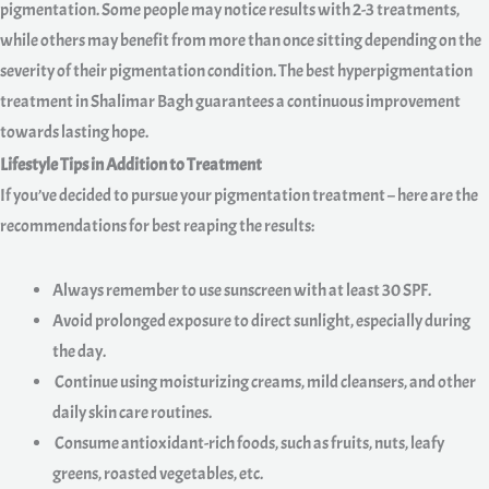
pigmentation. Some people may notice results with 2-3 treatments,
while others may benefit from more than once sitting depending on the
severity of their pigmentation condition. The best hyperpigmentation
treatment in Shalimar Bagh guarantees a continuous improvement
towards lasting hope.
Lifestyle Tips in Addition to Treatment
If you’ve decided to pursue your pigmentation treatment – here are the
recommendations for best reaping the results:
Always remember to use sunscreen with at least 30 SPF.
Avoid prolonged exposure to direct sunlight, especially during
the day.
Continue using moisturizing creams, mild cleansers, and other
daily skin care routines.
Consume antioxidant-rich foods, such as fruits, nuts, leafy
greens, roasted vegetables, etc.