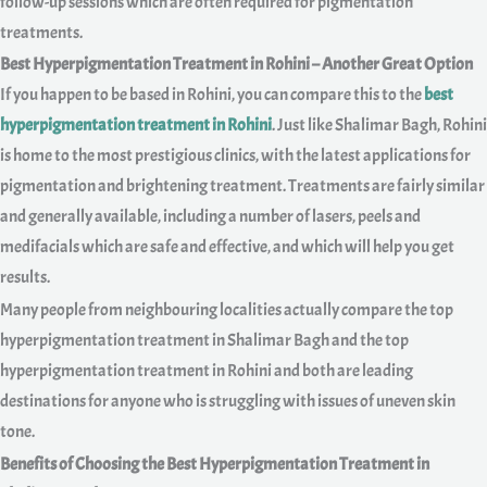
follow-up sessions which are often required for pigmentation
treatments.
Best Hyperpigmentation Treatment in Rohini – Another Great Option
If you happen to be based in Rohini, you can compare this to the
best
hyperpigmentation treatment in Rohini
. Just like Shalimar Bagh, Rohini
is home to the most prestigious clinics, with the latest applications for
pigmentation and brightening treatment. Treatments are fairly similar
and generally available, including a number of lasers, peels and
medifacials which are safe and effective, and which will help you get
results.
Many people from neighbouring localities actually compare the top
hyperpigmentation treatment in Shalimar Bagh and the top
hyperpigmentation treatment in Rohini and both are leading
destinations for anyone who is struggling with issues of uneven skin
tone.
Benefits of Choosing the Best Hyperpigmentation Treatment in