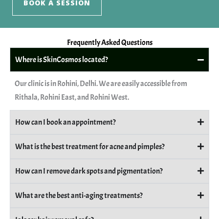
BOOK A SESSION
Frequently Asked Questions
Where is SkinCosmos located?
Our clinic is in Rohini, Delhi. We are easily accessible from
Rithala, Rohini East, and Rohini West.
How can I book an appointment?
What is the best treatment for acne and pimples?
How can I remove dark spots and pigmentation?
What are the best anti-aging treatments?