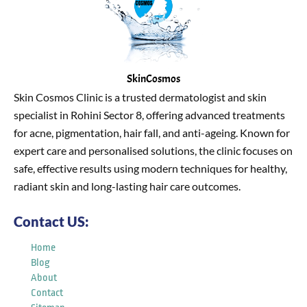
SkinCosmos
Skin Cosmos Clinic is a trusted dermatologist and skin
specialist in Rohini Sector 8, offering advanced treatments
for acne, pigmentation, hair fall, and anti-ageing. Known for
expert care and personalised solutions, the clinic focuses on
safe, effective results using modern techniques for healthy,
radiant skin and long-lasting hair care outcomes.
Contact US:
Home
Blog
About
Contact