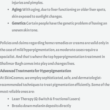
injuries and pimples.
Aging:
With aging, due to liver functioning or older liver spots,
skin exposed to sunlight changes.
Genetics:
Certain people have the genetic problem of having an
uneven skin tone.
Policies and claims regarding home remedies or creams are valid only in
the case of mild hyperpigmentation, as moderate cases require a
specialist. And that’s where the top hyperpigmentation treatment in
Shalimar Bagh comes into play and changes lives.
Advanced Treatments for Hyperpigmentation
At SkinCosmos, we employ sophisticated, safe, and dermatologist-
recommended techniques to treat pigmentation efficiently. Some of the
most reliable ones are:
Laser Therapy (Q-Switch & Fractional Lasers)
Breaks down melanin deposits directly