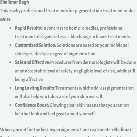
Shalimar Bagh
This is why professional treatments for pigmentation treatment make
sense:
Rapid Results:
In contrast to home remedies, professional
treatment also generates visible change in fewer treatments
Customized Solution:
Solutions are based on your individual
skin type, lifestyle, degree of pigmentation
Safe and Effective:
Procedures from dermatologists will be done
at an acceptable level of safety, negligible level of risk, while still
being affective
Long Lasting Results:
Treatments which address pigmentation
will also help you take care of your skin overall.
Confidence Boost:
Glowing clear skin means that you cannot
help but look and feel great about yourself.
When you opt for the best hyperpigmentation treatment in Shalimar