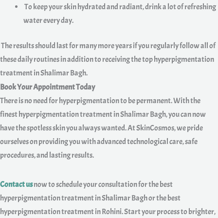
To keep your skin hydrated and radiant, drink a lot of refreshing
water every day.
The results should last for many more years if you regularly follow all of
these daily routines in addition to receiving the top hyperpigmentation
treatment in Shalimar Bagh.
Book Your Appointment Today
There is no need for hyperpigmentation to be permanent. With the
finest hyperpigmentation treatment in Shalimar Bagh, you can now
have the spotless skin you always wanted. At SkinCosmos, we pride
ourselves on providing you with advanced technological care, safe
procedures, and lasting results.
Contact us
now to schedule your consultation for the best
hyperpigmentation treatment in Shalimar Bagh or the best
hyperpigmentation treatment in Rohini. Start your process to brighter,