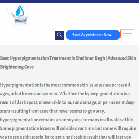
Skip
to
content
Book Appointment Now!
Best Hyperpigmentation Treatment in Shalimar Bagh | Advanced Skin
Brightening Care
Hyperpigmentation is the most common skin issue we see across all
ages, in both men and women. Whether the hyperpigmentation is a
result of dark spots, uneven skin tone, sun damage, or permanent deep
scars resulting from acne that never seems to go away,
hyperpigmentation remains an annoyance to many in all walks of life.
Some pigmentation issues will subside over time, but some will require
you to see a skin specialist to get a noticeable result that will last you