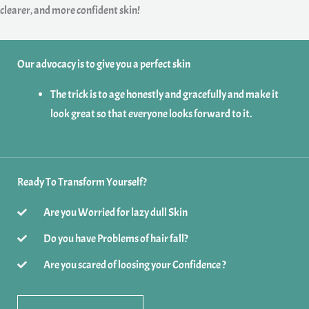
clearer, and more confident skin!
Our advocacy is to give you a perfect skin
The trick is to age honestly and gracefully and make it
look great so that everyone looks forward to it.
Ready To Transform Yourself?
Are you Worried for lazy dull Skin
Do you have Problems of hair fall?
Are you scared of loosing your Confidence ?