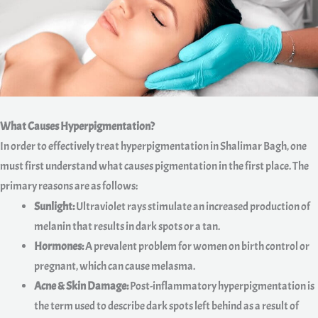
What Causes Hyperpigmentation?
In order to effectively treat hyperpigmentation in Shalimar Bagh, one
must first understand what causes pigmentation in the first place. The
primary reasons are as follows:
Sunlight:
Ultraviolet rays stimulate an increased production of
melanin that results in dark spots or a tan.
Hormones:
A prevalent problem for women on birth control or
pregnant, which can cause melasma.
Acne & Skin Damage:
Post-inflammatory hyperpigmentation is
the term used to describe dark spots left behind as a result of