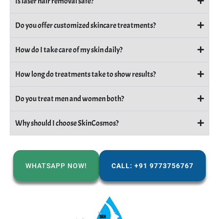
Is laser hair removal safe?
Do you offer customized skincare treatments?
How do I take care of my skin daily?
How long do treatments take to show results?
Do you treat men and women both?
Why should I choose SkinCosmos?
WHATSAPP NOW!
CALL: +91 9773756767