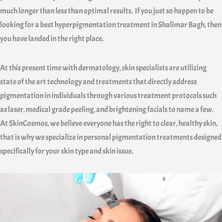
much longer than less than optimal results. If you just so happen to be
looking for a best hyperpigmentation treatment in Shalimar Bagh, then
you have landed in the right place.
At this present time with dermatology, skin specialists are utilizing
state of the art technology and treatments that directly address
pigmentation in individuals through various treatment protocols such
as laser, medical grade peeling, and brightening facials to name a few.
At SkinCosmos, we believe everyone has the right to clear, healthy skin,
that is why we specialize in personal pigmentation treatments designed
specifically for your skin type and skin issue.