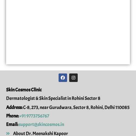
F
I
a
n
c
s
e
t
Skin Cosmos Clinic
b
a
o
g
Dermatologist & Skin Specialist in Rohini Sector 8
o
r
k
a
Address:
C-8, 273, near Gurudwara, Sector 8, Rohini, Delhi 110085
m
Phone:
+91 9773756767
Email:
support@skincosmos.in
About Dr. Meenakshi Kapoor