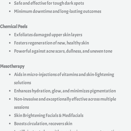
Safe and effective for tough dark spots
Minimum downtime and long-lasting outcomes
Chemical Peels
Exfoliates damaged upper skin layers
Fosters regeneration of new, healthy skin
Powerful against acne scars, dullness, and uneven tone
Mesotherapy
Aids in micro-injections of vitamins and skin-lightening
solutions
Enhances hydration, glow, and minimizes pigmentation
Non-invasive and exceptionally effective across multiple
sessions
Skin Brightening Facials & Medifacials
Boosts circulation, recovers skin