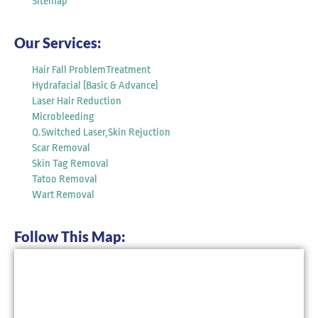
Sitemap
Our Services:
Hair Fall ProblemTreatment
Hydrafacial (Basic & Advance)
Laser Hair Reduction
Microbleeding
Q.Switched Laser,Skin Rejuction
Scar Removal
Skin Tag Removal
Tatoo Removal
Wart Removal
Follow This Map: