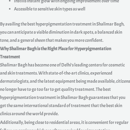
Instills instant glow with ongoing improvement over time
Accessible to sensitive skin types as well
By availing the best hyperpigmentation treatment in Shalimar Bagh,
you can anticipate a visible diminution in dark spots, a balanced skin
tone, and a general sheen that makes you more confident.
Why Shalimar Bagh is the Right Place for Hyperpigmentation
Treatment
Shalimar Bagh has become one of Delhi’s leading centers for cosmetic
and skin treatments. With state-of-the-art clinics, experienced
dermatologists, and the latest equipment being made available, citizens
no longer have to go too far to get quality treatment. The best
hyperpigmentation treatment in Shalimar Bagh guarantees that you
get the same international standard of treatment that the best skin
clinics around the world provide.
Additionally, being close to residential areas, it is convenient for regular