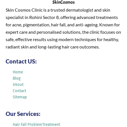
SkinCosmos
Skin Cosmos Clinic is a trusted dermatologist and skin
specialist in Rohini Sector 8, offering advanced treatments
for acne, pigmentation, hair fall, and anti-ageing. Known for
expert care and personalised solutions, the clinic focuses on
safe, effective results using modern techniques for healthy,
radiant skin and long-lasting hair care outcomes.
Contact US:
Home
Blog
About
Contact
Sitemap
Our Services:
Hair Fall ProblemTreatment