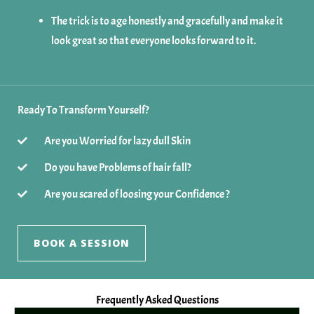
The trick is to age honestly and gracefully and make it
look great so that everyone looks forward to it.
Ready To Transform Yourself?
Are you Worried for lazy dull Skin
Do you have Problems of hair fall?
Are you scared of loosing your Confidence ?
BOOK A SESSION
Frequently Asked Questions