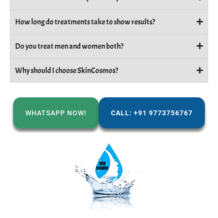
How long do treatments take to show results?
Do you treat men and women both?
Why should I choose SkinCosmos?
WHATSAPP NOW!
CALL: +91 9773756767