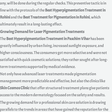
any, will be done during the regular checks. This preventive tactic is in
line with the protocols of the
Best Hyperpigmentation Treatment in
Rohini
and the
Best Treatment for Pigmentation in Rohini
, which
ultimately result in a long-lasting effect.
Growing Demand for Laser Pigmentation Treatments
The
Best Hyperpigmentation Treatment in Paschim Vihar
has been
greatly influenced by urban living, increased sunlight exposure, and
higher consciousness. The consumers got more selective and were not
satisfied with quick cosmetic solutions; they rather sought after long-
term treatments supported by medical evidence.
Not only have advanced laser treatments made pigmentation
management more predictable and effective, but also the clinics like
Skin Cosmos Clinic
that offer structured treatment plans give patients
access to the modern dermatology focused on the safety and results.
The growing demand for a professional skin care solution is drawing
parallels to the trends in areas that have gained the reputation for the