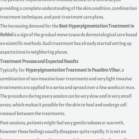
providing a complete understanding of the skin condition, combination
treatment techniques, and post-treatment care plans.
The increasing demand for the
Best Hyperpigmentation Treatment in
Rohini
is a sign of the gradual move towards dermatological care based
on scientific methods. Such treatment has already started setting up
expectations in neighboring places.
Treatment Process and Expected Results
Typically, for
Hyperpigmentation Treatment in Paschim Vihar
, a
combination of non-invasive laser treatments and very light invasive
treatments are applied in a series and spread over a few weeks at max.
The procedure during every session can be very slow and in very small
areas, which makes it possible for the skin to heal and undergo cell
renewal between the treatments.
Post sessions, patients might feel very gentle redness or warmth,
however these feelings usually disappear quite rapidly. It is not an