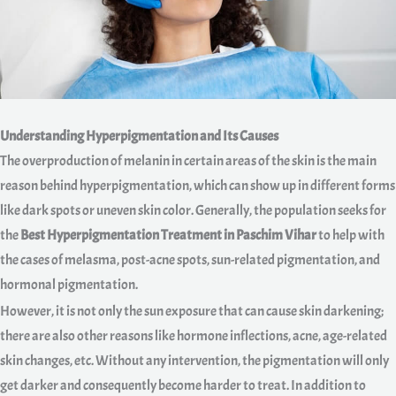
Understanding Hyperpigmentation and Its Causes
The overproduction of melanin in certain areas of the skin is the main
reason behind hyperpigmentation, which can show up in different forms
like dark spots or uneven skin color. Generally, the population seeks for
the
Best Hyperpigmentation Treatment in Paschim Vihar
to help with
the cases of melasma, post-acne spots, sun-related pigmentation, and
hormonal pigmentation.
However, it is not only the sun exposure that can cause skin darkening;
there are also other reasons like hormone inflections, acne, age-related
skin changes, etc. Without any intervention, the pigmentation will only
get darker and consequently become harder to treat. In addition to