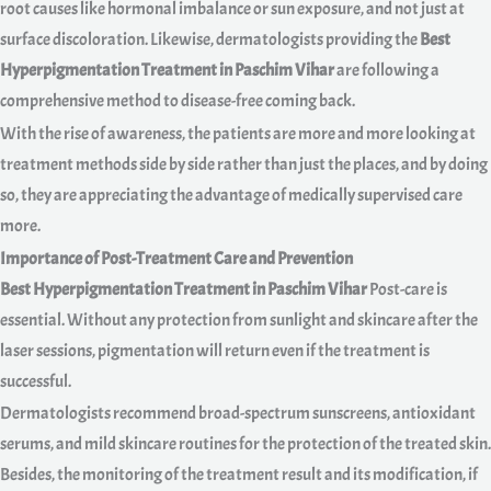
root causes like hormonal imbalance or sun exposure, and not just at
surface discoloration. Likewise, dermatologists providing the
Best
Hyperpigmentation Treatment in Paschim Vihar
are following a
comprehensive method to disease-free coming back.
With the rise of awareness, the patients are more and more looking at
treatment methods side by side rather than just the places, and by doing
so, they are appreciating the advantage of medically supervised care
more.
Importance of Post-Treatment Care and Prevention
Best Hyperpigmentation Treatment in Paschim Vihar
Post-care is
essential. Without any protection from sunlight and skincare after the
laser sessions, pigmentation will return even if the treatment is
successful.
Dermatologists recommend broad-spectrum sunscreens, antioxidant
serums, and mild skincare routines for the protection of the treated skin.
Besides, the monitoring of the treatment result and its modification, if