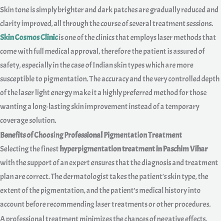
Skin tone is simply brighter and dark patches are gradually reduced and
clarity improved, all through the course of several treatment sessions.
Skin Cosmos Clinic
is one of the clinics that employs laser methods that
come with full medical approval, therefore the patient is assured of
safety, especially in the case of Indian skin types which are more
susceptible to pigmentation. The accuracy and the very controlled depth
of the laser light energy make it a highly preferred method for those
wanting a long-lasting skin improvement instead of a temporary
coverage solution.
Benefits of Choosing Professional Pigmentation Treatment
Selecting the finest
hyperpigmentation treatment in Paschim Vihar
with the support of an expert ensures that the diagnosis and treatment
plan are correct. The dermatologist takes the patient’s skin type, the
extent of the pigmentation, and the patient’s medical history into
account before recommending laser treatments or other procedures.
A professional treatment minimizes the chances of negative effects,