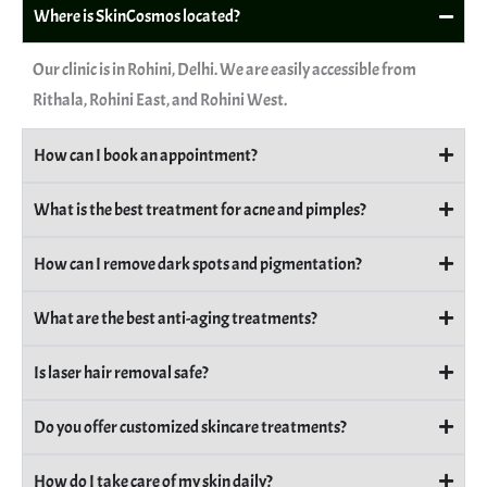
Where is SkinCosmos located?
Our clinic is in Rohini, Delhi. We are easily accessible from
Rithala, Rohini East, and Rohini West.
How can I book an appointment?
What is the best treatment for acne and pimples?
How can I remove dark spots and pigmentation?
What are the best anti-aging treatments?
Is laser hair removal safe?
Do you offer customized skincare treatments?
How do I take care of my skin daily?