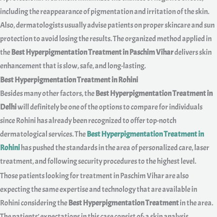
including the reappearance of pigmentation and irritation of the skin.
Also, dermatologists usually advise patients on proper skincare and sun
protection to avoid losing the results. The organized method applied in
the
Best Hyperpigmentation Treatment in Paschim Vihar
delivers skin
enhancement that is slow, safe, and long-lasting.
Best Hyperpigmentation Treatment in Rohini
Besides many other factors, the
Best Hyperpigmentation Treatment in
Delhi
will definitely be one of the options to compare for individuals
since Rohini has already been recognized to offer top-notch
dermatological services. The
Best Hyperpigmentation Treatment in
Rohini
has pushed the standards in the area of personalized care, laser
treatment, and following security procedures to the highest level.
Those patients looking for treatment in Paschim Vihar are also
expecting the same expertise and technology that are available in
Rohini considering the
Best Hyperpigmentation Treatment
in the area.
The patients’ expectations in this case consist of: a skin analysis