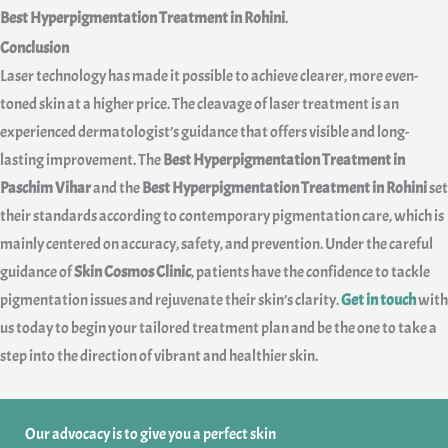
Best Hyperpigmentation Treatment in Rohini
.
Conclusion
Laser technology has made it possible to achieve clearer, more even-
toned skin at a higher price. The cleavage of laser treatment is an
experienced dermatologist’s guidance that offers visible and long-
lasting improvement. The
Best Hyperpigmentation Treatment in
Paschim Vihar
and the
Best Hyperpigmentation Treatment in Rohini
set
their standards according to contemporary pigmentation care, which is
mainly centered on accuracy, safety, and prevention. Under the careful
guidance of
Skin Cosmos Clinic
, patients have the confidence to tackle
pigmentation issues and rejuvenate their skin’s clarity.
Get in touch
with
us today to begin your tailored treatment plan and be the one to take a
step into the direction of vibrant and healthier skin.
Our advocacy is to give you a perfect skin