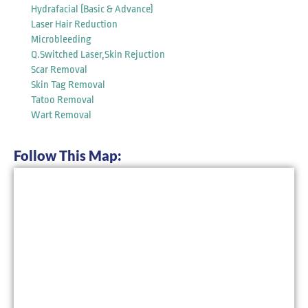
Hydrafacial (Basic & Advance)
Laser Hair Reduction
Microbleeding
Q.Switched Laser,Skin Rejuction
Scar Removal
Skin Tag Removal
Tatoo Removal
Wart Removal
Follow This Map: