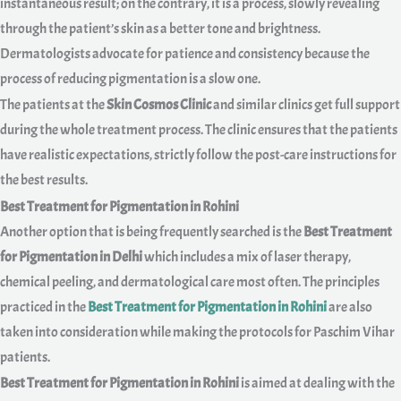
instantaneous result; on the contrary, it is a process, slowly revealing
through the patient’s skin as a better tone and brightness.
Dermatologists advocate for patience and consistency because the
process of reducing pigmentation is a slow one.
The patients at the
Skin Cosmos Clinic
and similar clinics get full support
during the whole treatment process. The clinic ensures that the patients
have realistic expectations, strictly follow the post-care instructions for
the best results.
Best Treatment for Pigmentation in Rohini
Another option that is being frequently searched is the
Best Treatment
for Pigmentation in Delhi
which includes a mix of laser therapy,
chemical peeling, and dermatological care most often. The principles
practiced in the
Best Treatment for Pigmentation in Rohini
are also
taken into consideration while making the protocols for Paschim Vihar
patients.
Best Treatment for Pigmentation in Rohini
is aimed at dealing with the