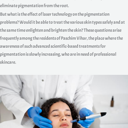
eliminate pigmentation from the root.
But what is the effect of laser technology on the pigmentation
problems? Would it be able to treat the various skin types safely and at
the same time enlighten and brighten the skin? These questions arise
frequently among the residents of Paschim Vihar, the place where the
awareness of such advanced scientific-based treatments for
pigmentation is slowly increasing, who are in need of professional
skincare.