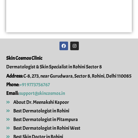
F
I
a
n
c
s
e
t
Skin Cosmos Clinic
b
a
o
g
Dermatologist & Skin Specialist in Rohini Sector 8
o
r
k
a
Address:
C-8, 273, near Gurudwara, Sector 8, Rohini, Delhi 110085
m
Phone:
+91 9773756767
Email:
support@skincosmos.in
About Dr. Meenakshi Kapoor
Best Dermatologist in Rohini
Best Dermatologist in Pitampura
Best Dermatologist in Rohini West
Best Skin Doctor in Rohini