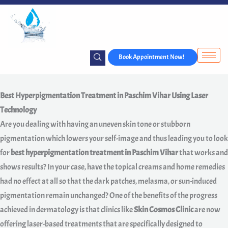
Skip
to
content
Book Appointment Now!
Best Hyperpigmentation Treatment in Paschim Vihar Using Laser
Technology
Are you dealing with having an uneven skin tone or stubborn
pigmentation which lowers your self-image and thus leading you to look
for
best hyperpigmentation treatment in Paschim Vihar
that works and
shows results? In your case, have the topical creams and home remedies
had no effect at all so that the dark patches, melasma, or sun-induced
pigmentation remain unchanged? One of the benefits of the progress
achieved in dermatology is that clinics like
Skin Cosmos Clinic
are now
offering laser-based treatments that are specifically designed to