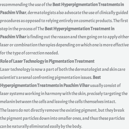
recommending the use of the
Best Hyperpigmentation Treatments in
Paschim Vihar
, dermatologists also advocate the use of clinically guided
procedures as opposed to relying entirely on cosmetic products. The first
step in the process of The
Best Hyperpigmentation Treatment in
Paschim Vihar
is finding out the reason and then going on to apply either
laser or combination therapies depending on which one is more effective
for the type of correction needed.
Role of Laser Technology in Pigmentation Treatment
Laser technology is now a part of both the dermatologist and skin care
scientist’s arsenal confronting pigmentation issues.
Best
Hyperpigmentation Treatments in Paschim Vihar
usually consist of
laser systems working in harmony with the skin, precisely targeting the
melanin between the cells and leaving the cells themselves intact.
The lasers do not directly remove the existing pigment, but they break
the pigment particles down into smaller ones, and thus these particles
can be naturally eliminated easily by the body.