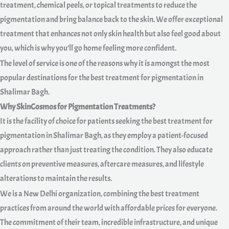
treatment, chemical peels, or topical treatments to reduce the
pigmentation and bring balance back to the skin. We offer exceptional
treatment that enhances not only skin health but also feel good about
you, which is why you’ll go home feeling more confident.
The level of service is one of the reasons why it is amongst the most
popular destinations for the best treatment for pigmentation in
Shalimar Bagh.
Why SkinCosmos for Pigmentation Treatments?
It is the facility of choice for patients seeking the best treatment for
pigmentation in Shalimar Bagh, as they employ a patient-focused
approach rather than just treating the condition. They also educate
clients on preventive measures, aftercare measures, and lifestyle
alterations to maintain the results.
We is a New Delhi organization, combining the best treatment
practices from around the world with affordable prices for everyone.
The commitment of their team, incredible infrastructure, and unique