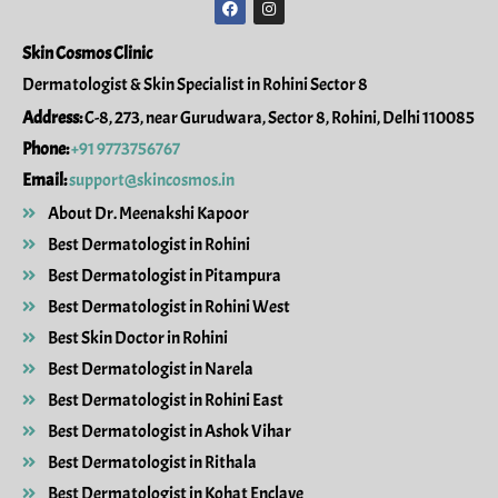
a
n
c
s
e
t
Skin Cosmos Clinic
b
a
o
g
Dermatologist & Skin Specialist in Rohini Sector 8
o
r
k
a
Address:
C-8, 273, near Gurudwara, Sector 8, Rohini, Delhi 110085
m
Phone:
+91 9773756767
Email:
support@skincosmos.in
About Dr. Meenakshi Kapoor
Best Dermatologist in Rohini
Best Dermatologist in Pitampura
Best Dermatologist in Rohini West
Best Skin Doctor in Rohini
Best Dermatologist in Narela
Best Dermatologist in Rohini East
Best Dermatologist in Ashok Vihar
Best Dermatologist in Rithala
Best Dermatologist in Kohat Enclave