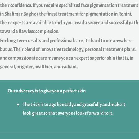
their confidence. If you require specialized face pigmentation treatment
in Shalimar Bagh or the finest treatment for pigmentation in Rohini,
their experts are available to help you tread a secure and successful path
toward a flawless complexion.
For long-term results and professional care, it’s hard to use anywhere
but us. Their blend of innovative technology, personal treatment plans,
and compassionate care means you can expect superior skin that is, in
general, brighter, healthier, and radiant.
Our advocacy is to give you a perfect skin
The trick is to age honestly and gracefully and make it
look great so that everyone looks forward to it.