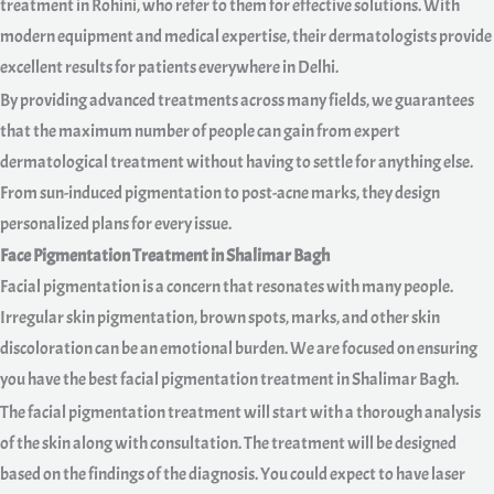
treatment in Rohini, who refer to them for effective solutions. With
modern equipment and medical expertise, their dermatologists provide
excellent results for patients everywhere in Delhi.
By providing advanced treatments across many fields, we guarantees
that the maximum number of people can gain from expert
dermatological treatment without having to settle for anything else.
From sun-induced pigmentation to post-acne marks, they design
personalized plans for every issue.
Face Pigmentation Treatment in Shalimar Bagh
Facial pigmentation is a concern that resonates with many people.
Irregular skin pigmentation, brown spots, marks, and other skin
discoloration can be an emotional burden. We are focused on ensuring
you have the best facial pigmentation treatment in Shalimar Bagh.
The facial pigmentation treatment will start with a thorough analysis
of the skin along with consultation. The treatment will be designed
based on the findings of the diagnosis. You could expect to have laser