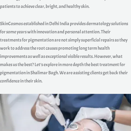
patients to achieve clear, bright, and healthy skin.
SkinCosmos established in Delhi India provides dermatology solutions
for some years with innovation and personal attention. Their
treatments for pigmentation are not simply superficial repairs as they
work to address the root causes promoting long term health
improvements as well as exceptional visible results. However, what
makes us the best? Let’s explore in more depth the best treatment for
pigmentation in Shalimar Bagh. We are assisting clients get back their
confidence in their skin.