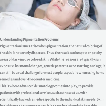
Understanding Pigmentation Problems
Pigmentation issues arise when pigmentation, the natural coloring of
the skin, is not evenly dispersed. Thus, the result can be spots or patchy
areas of darkened or colored skin. While the reasons are typically sun
exposure, hormonal changes, genetic patterns, acne scarring, and age, it
can still be a real challenge for most people, especially when using home
remedies and over-the-counter medicine.
This is where advanced dermatology comes into play, to provide
patients with professional services, such as those at us, with
scientifically backed remedies specific to the individual skin needs. Skin