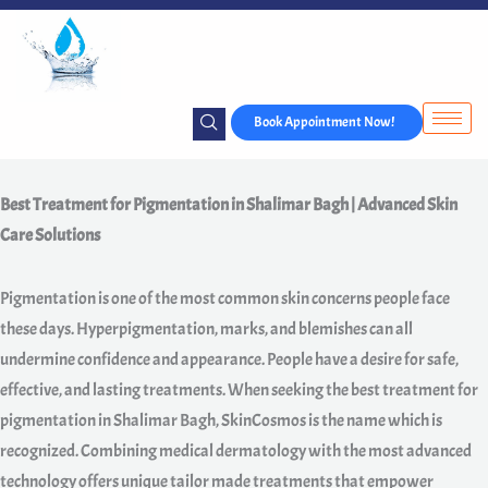
Skip
to
content
Book Appointment Now!
Best Treatment for Pigmentation in Shalimar Bagh | Advanced Skin
Care Solutions
Pigmentation is one of the most common skin concerns people face
these days. Hyperpigmentation, marks, and blemishes can all
undermine confidence and appearance. People have a desire for safe,
effective, and lasting treatments. When seeking the best treatment for
pigmentation in Shalimar Bagh, SkinCosmos is the name which is
recognized. Combining medical dermatology with the most advanced
technology offers unique tailor made treatments that empower