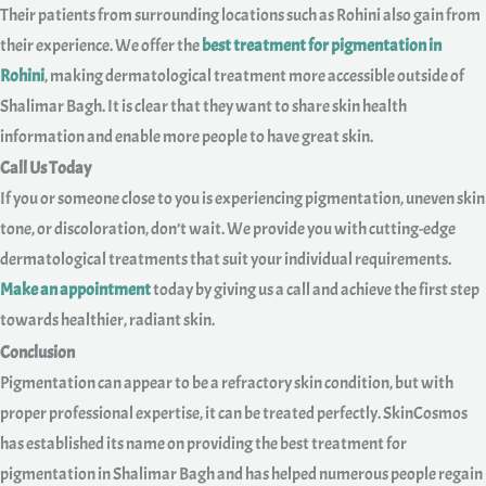
Their patients from surrounding locations such as Rohini also gain from
their experience. We offer the
best treatment for pigmentation in
Rohini
, making dermatological treatment more accessible outside of
Shalimar Bagh. It is clear that they want to share skin health
information and enable more people to have great skin.
Call Us Today
If you or someone close to you is experiencing pigmentation, uneven skin
tone, or discoloration, don’t wait. We provide you with cutting-edge
dermatological treatments that suit your individual requirements.
Make an appointment
today by giving us a call and achieve the first step
towards healthier, radiant skin.
Conclusion
Pigmentation can appear to be a refractory skin condition, but with
proper professional expertise, it can be treated perfectly. SkinCosmos
has established its name on providing the best treatment for
pigmentation in Shalimar Bagh and has helped numerous people regain