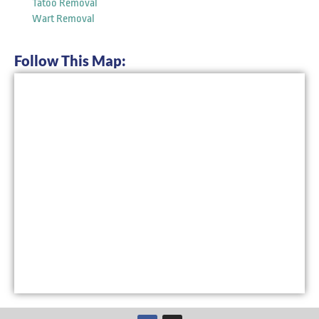
Tatoo Removal
Wart Removal
Follow This Map:
F
I