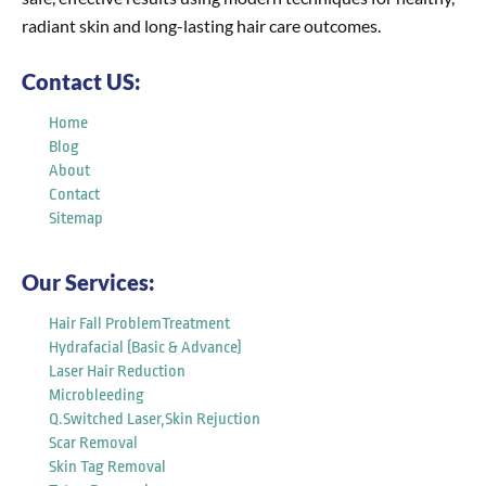
radiant skin and long-lasting hair care outcomes.
Contact US:
Home
Blog
About
Contact
Sitemap
Our Services:
Hair Fall ProblemTreatment
Hydrafacial (Basic & Advance)
Laser Hair Reduction
Microbleeding
Q.Switched Laser,Skin Rejuction
Scar Removal
Skin Tag Removal