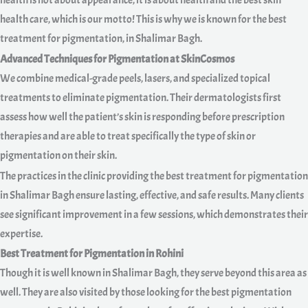
health is not about appearance, it is about health and the best skin
health care, which is our motto! This is why we is known for the best
treatment for pigmentation, in Shalimar Bagh.
Advanced Techniques for Pigmentation at SkinCosmos
We combine medical-grade peels, lasers, and specialized topical
treatments to eliminate pigmentation. Their dermatologists first
assess how well the patient’s skin is responding before prescription
therapies and are able to treat specifically the type of skin or
pigmentation on their skin.
The practices in the clinic providing the best treatment for pigmentation
in Shalimar Bagh ensure lasting, effective, and safe results. Many clients
see significant improvement in a few sessions, which demonstrates their
expertise.
Best Treatment for Pigmentation in Rohini
Though it is well known in Shalimar Bagh, they serve beyond this area as
well. They are also visited by those looking for the best pigmentation