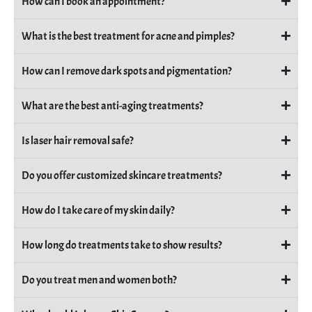
How can I book an appointment?
What is the best treatment for acne and pimples?
How can I remove dark spots and pigmentation?
What are the best anti-aging treatments?
Is laser hair removal safe?
Do you offer customized skincare treatments?
How do I take care of my skin daily?
How long do treatments take to show results?
Do you treat men and women both?