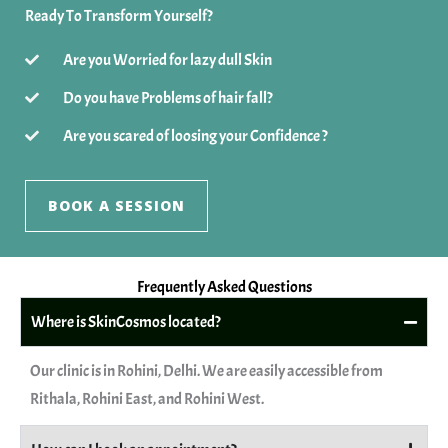
Ready To Transform Yourself?
Are you Worried for lazy dull Skin
Do you have Problems of hair fall?
Are you scared of loosing your Confidence ?
BOOK A SESSION
Frequently Asked Questions
Where is SkinCosmos located?
Our clinic is in Rohini, Delhi. We are easily accessible from
Rithala, Rohini East, and Rohini West.