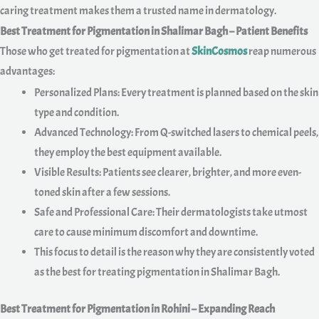
caring treatment makes them a trusted name in dermatology.
Best Treatment for Pigmentation in Shalimar Bagh – Patient Benefits
Those who get treated for pigmentation at
SkinCosmos
reap numerous
advantages:
Personalized Plans: Every treatment is planned based on the skin
type and condition.
Advanced Technology: From Q-switched lasers to chemical peels,
they employ the best equipment available.
Visible Results: Patients see clearer, brighter, and more even-
toned skin after a few sessions.
Safe and Professional Care: Their dermatologists take utmost
care to cause minimum discomfort and downtime.
This focus to detail is the reason why they are consistently voted
as the best for treating pigmentation in Shalimar Bagh.
Best Treatment for Pigmentation in Rohini – Expanding Reach