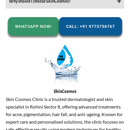
Why should I choose SkinCosmos?
WHATSAPP NOW!
CALL: +91 9773756767
SkinCosmos
Skin Cosmos Clinic is a trusted dermatologist and skin
specialist in Rohini Sector 8, offering advanced treatments
for acne, pigmentation, hair fall, and anti-ageing. Known for
expert care and personalised solutions, the clinic focuses on
safe, effective results using modern techniques for healthy,