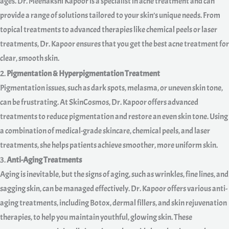
ages. Dr. Meenakshi Kapoor is a specialist in acne treatment and can
provide a range of solutions tailored to your skin’s unique needs. From
topical treatments to advanced therapies like chemical peels or laser
treatments, Dr. Kapoor ensures that you get the best acne treatment for
clear, smooth skin.
2.
Pigmentation & Hyperpigmentation Treatment
Pigmentation issues, such as dark spots, melasma, or uneven skin tone,
can be frustrating. At SkinCosmos, Dr. Kapoor offers advanced
treatments to reduce pigmentation and restore an even skin tone. Using
a combination of medical-grade skincare, chemical peels, and laser
treatments, she helps patients achieve smoother, more uniform skin.
3.
Anti-Aging Treatments
Aging is inevitable, but the signs of aging, such as wrinkles, fine lines, and
sagging skin, can be managed effectively. Dr. Kapoor offers various anti-
aging treatments, including Botox, dermal fillers, and skin rejuvenation
therapies, to help you maintain youthful, glowing skin. These