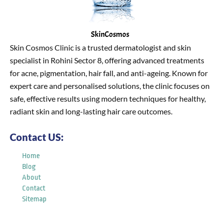
SkinCosmos
Skin Cosmos Clinic is a trusted dermatologist and skin
specialist in Rohini Sector 8, offering advanced treatments
for acne, pigmentation, hair fall, and anti-ageing. Known for
expert care and personalised solutions, the clinic focuses on
safe, effective results using modern techniques for healthy,
radiant skin and long-lasting hair care outcomes.
Contact US:
Home
Blog
About
Contact
Sitemap