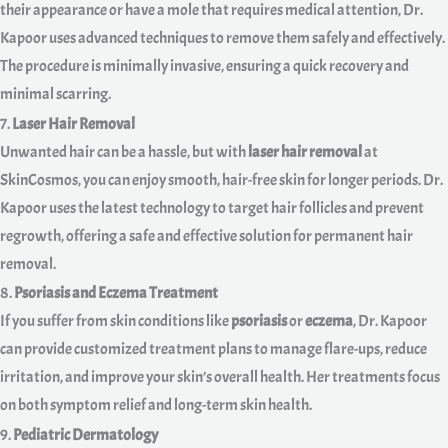
their appearance or have a mole that requires medical attention, Dr.
Kapoor uses advanced techniques to remove them safely and effectively.
The procedure is minimally invasive, ensuring a quick recovery and
minimal scarring.
7.
Laser Hair Removal
Unwanted hair can be a hassle, but with
laser hair removal
at
SkinCosmos, you can enjoy smooth, hair-free skin for longer periods. Dr.
Kapoor uses the latest technology to target hair follicles and prevent
regrowth, offering a safe and effective solution for permanent hair
removal.
8.
Psoriasis and Eczema Treatment
If you suffer from skin conditions like
psoriasis
or
eczema
, Dr. Kapoor
can provide customized treatment plans to manage flare-ups, reduce
irritation, and improve your skin’s overall health. Her treatments focus
on both symptom relief and long-term skin health.
9.
Pediatric Dermatology