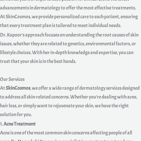
advancements in dermatology to offer the most effective treatments.
At SkinCosmos, we provide personalized care to each patient, ensuring
that every treatment plan is tailored to meet individual needs.
Dr. Kapoor’s approach focuses on understanding the root causes of skin
issues, whether they are related to genetics, environmental factors, or
lifestyle choices. With her in-depth knowledge and expertise, you can
trust that your skin is in the best hands.
Our Services
At
SkinCosmos
, we offer a wide range of dermatology services designed
to address all skin-related concerns. Whether you’re dealing with acne,
hair loss, or simply want to rejuvenate your skin, we have the right
solution for you.
1.
Acne Treatment
Acne is one of the most common skin concerns affecting people of all