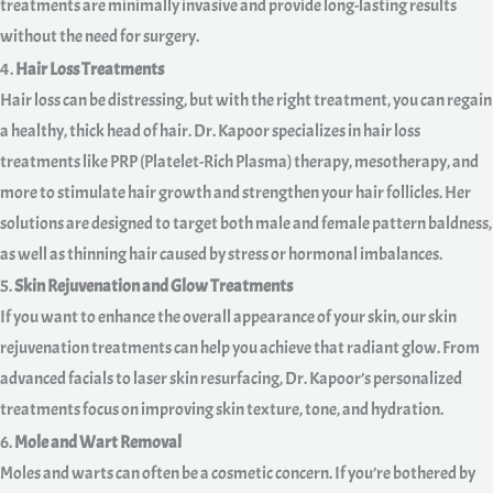
treatments are minimally invasive and provide long-lasting results
without the need for surgery.
4.
Hair Loss Treatments
Hair loss can be distressing, but with the right treatment, you can regain
a healthy, thick head of hair. Dr. Kapoor specializes in hair loss
treatments like PRP (Platelet-Rich Plasma) therapy, mesotherapy, and
more to stimulate hair growth and strengthen your hair follicles. Her
solutions are designed to target both male and female pattern baldness,
as well as thinning hair caused by stress or hormonal imbalances.
5.
Skin Rejuvenation and Glow Treatments
If you want to enhance the overall appearance of your skin, our skin
rejuvenation treatments can help you achieve that radiant glow. From
advanced facials to laser skin resurfacing, Dr. Kapoor’s personalized
treatments focus on improving skin texture, tone, and hydration.
6.
Mole and Wart Removal
Moles and warts can often be a cosmetic concern. If you’re bothered by