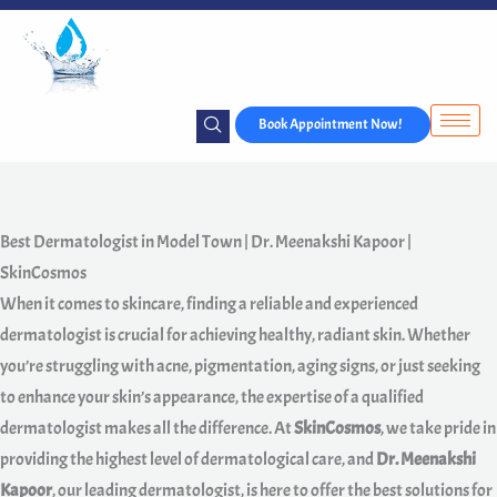
Skip
to
content
Book Appointment Now!
Best Dermatologist in Model Town | Dr. Meenakshi Kapoor |
SkinCosmos
When it comes to skincare, finding a reliable and experienced
dermatologist is crucial for achieving healthy, radiant skin. Whether
you’re struggling with acne, pigmentation, aging signs, or just seeking
to enhance your skin’s appearance, the expertise of a qualified
dermatologist makes all the difference. At
SkinCosmos
, we take pride in
providing the highest level of dermatological care, and
Dr. Meenakshi
Kapoor
, our leading dermatologist, is here to offer the best solutions for