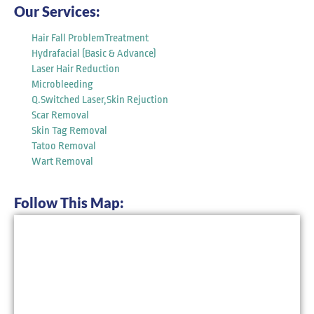
Our Services:
Hair Fall ProblemTreatment
Hydrafacial (Basic & Advance)
Laser Hair Reduction
Microbleeding
Q.Switched Laser,Skin Rejuction
Scar Removal
Skin Tag Removal
Tatoo Removal
Wart Removal
Follow This Map: