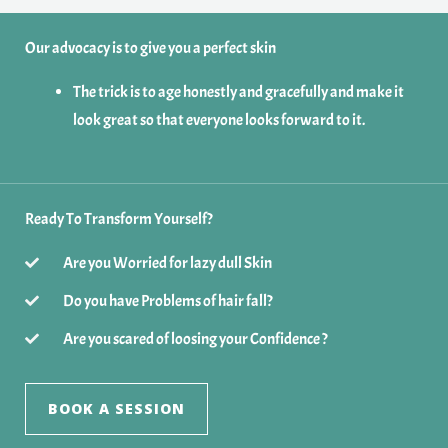
Our advocacy is to give you a perfect skin
The trick is to age honestly and gracefully and make it
look great so that everyone looks forward to it.
Ready To Transform Yourself?
Are you Worried for lazy dull Skin
Do you have Problems of hair fall?
Are you scared of loosing your Confidence ?
BOOK A SESSION