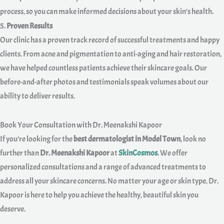
process, so you can make informed decisions about your skin’s health.
5.
Proven Results
Our clinic has a proven track record of successful treatments and happy
clients. From acne and pigmentation to anti-aging and hair restoration,
we have helped countless patients achieve their skincare goals. Our
before-and-after photos and testimonials speak volumes about our
ability to deliver results.
Book Your Consultation with Dr. Meenakshi Kapoor
If you’re looking for the
best dermatologist in Model Town
, look no
further than
Dr. Meenakshi Kapoor
at
SkinCosmos
. We offer
personalized consultations and a range of advanced treatments to
address all your skincare concerns. No matter your age or skin type, Dr.
Kapoor is here to help you achieve the healthy, beautiful skin you
deserve.