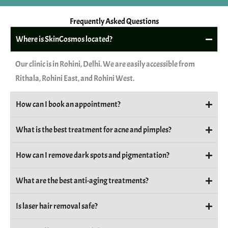
Frequently Asked Questions
Where is SkinCosmos located?
Our clinic is in Rohini, Delhi. We are easily accessible from
Rithala, Rohini East, and Rohini West.
How can I book an appointment?
What is the best treatment for acne and pimples?
How can I remove dark spots and pigmentation?
What are the best anti-aging treatments?
Is laser hair removal safe?