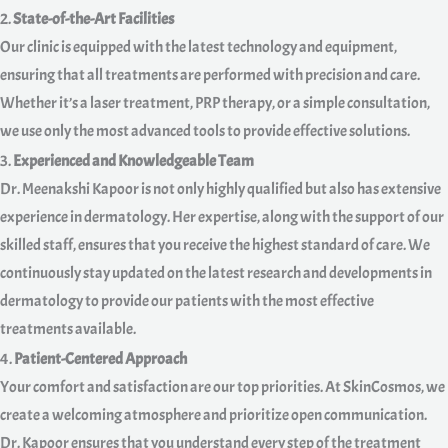
2.
State-of-the-Art Facilities
Our clinic is equipped with the latest technology and equipment,
ensuring that all treatments are performed with precision and care.
Whether it’s a laser treatment, PRP therapy, or a simple consultation,
we use only the most advanced tools to provide effective solutions.
3.
Experienced and Knowledgeable Team
Dr. Meenakshi Kapoor is not only highly qualified but also has extensive
experience in dermatology. Her expertise, along with the support of our
skilled staff, ensures that you receive the highest standard of care. We
continuously stay updated on the latest research and developments in
dermatology to provide our patients with the most effective
treatments available.
4.
Patient-Centered Approach
Your comfort and satisfaction are our top priorities. At SkinCosmos, we
create a welcoming atmosphere and prioritize open communication.
Dr. Kapoor ensures that you understand every step of the treatment