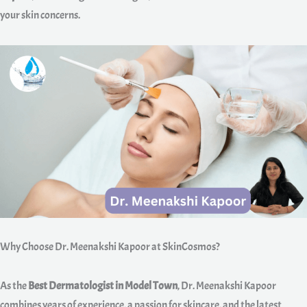
your skin concerns.
Why Choose Dr. Meenakshi Kapoor at SkinCosmos?
As the
Best Dermatologist in Model Town
, Dr. Meenakshi Kapoor
combines years of experience, a passion for skincare, and the latest