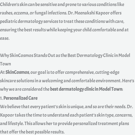
Children’s skin can be sensitive and prone to various conditions like
rashes, eczema, or fungal infections. Dr. Meenakshi Kapoor offers
pediatric dermatology services to treat these conditions with care,
ensuring the best results while keeping your child comfortable and at
ease.
Why SkinCosmos Stands Out as the Best Dermatology Clinic in Model
Town
At
SkinCosmos
, our goal is to offer comprehensive, cutting-edge
skincare solutions in a welcoming and comfortable environment. Here’s
why we are considered the
best dermatology clinic in Model Town
:
1.
Personalized Care
We believe that every patient’s skin is unique, and so are their needs. Dr.
Kapoor takes the time to understand each patient’s skin type, concerns,
and lifestyle. This allows her to provide personalized treatment plans
that offer the best possible results.