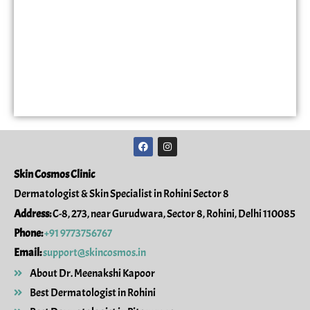
F
I
a
n
c
s
e
t
Skin Cosmos Clinic
b
a
o
g
Dermatologist & Skin Specialist in Rohini Sector 8
o
r
k
a
Address:
C-8, 273, near Gurudwara, Sector 8, Rohini, Delhi 110085
m
Phone:
+91 9773756767
Email:
support@skincosmos.in
About Dr. Meenakshi Kapoor
Best Dermatologist in Rohini