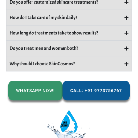
Do you offer customized skincare treatments?
How do I take care of my skin daily?
How long do treatments take to show results?
Do you treat men and women both?
Why should I choose SkinCosmos?
WHATSAPP NOW!
CALL: +91 9773756767