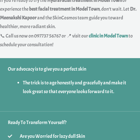
If you’re ready to try the
HydraFacial treatment in Model Town
or
experience the
best facial treatment in Model Town
, don’t wait. Let
Dr.
Meenakshi Kapoor
and the SkinCosmos team guide you toward
healthier, more radiant skin.
📞 Call us now on 097737 56767 or 📍 visit our
clinic in Model Town
to
schedule your consultation!
Our advocacy is to give you a perfect skin
The trick is to age honestly and gracefully and make it
look great so that everyone looks forward to it.
Ready To Transform Yourself?
Are you Worried for lazy dull Skin