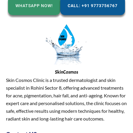
WHATSAPP NOW!
CALL: +91 9773756767
SkinCosmos
Skin Cosmos Clinic is a trusted dermatologist and skin
specialist in Rohini Sector 8, offering advanced treatments
for acne, pigmentation, hair fall, and anti-ageing. Known for
expert care and personalised solutions, the clinic focuses on
safe, effective results using modern techniques for healthy,
radiant skin and long-lasting hair care outcomes.