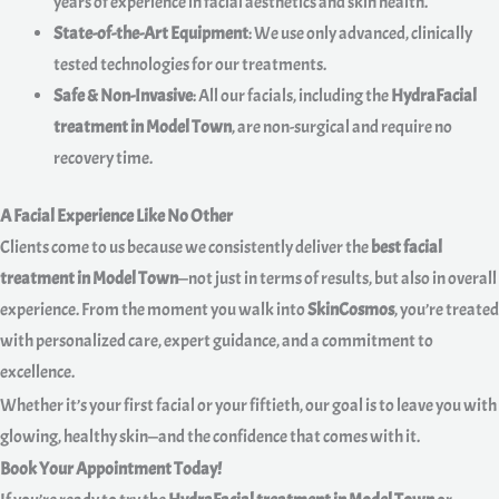
years of experience in facial aesthetics and skin health.
State-of-the-Art Equipment
: We use only advanced, clinically
tested technologies for our treatments.
Safe & Non-Invasive
: All our facials, including the
HydraFacial
treatment in Model Town
, are non-surgical and require no
recovery time.
A Facial Experience Like No Other
Clients come to us because we consistently deliver the
best facial
treatment in Model Town
—not just in terms of results, but also in overall
experience. From the moment you walk into
SkinCosmos
, you’re treated
with personalized care, expert guidance, and a commitment to
excellence.
Whether it’s your first facial or your fiftieth, our goal is to leave you with
glowing, healthy skin—and the confidence that comes with it.
Book Your Appointment Today!