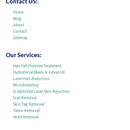
Contact US:
Home
Blog
About
Contact
Sitemap
Our Services:
Hair Fall ProblemTreatment
Hydrafacial (Basic & Advance)
Laser Hair Reduction
Microbleeding
Q.Switched Laser,Skin Rejuction
Scar Removal
Skin Tag Removal
Tatoo Removal
Wart Removal