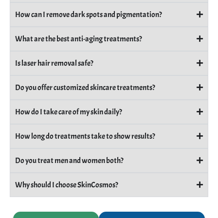
How can I remove dark spots and pigmentation?
What are the best anti-aging treatments?
Is laser hair removal safe?
Do you offer customized skincare treatments?
How do I take care of my skin daily?
How long do treatments take to show results?
Do you treat men and women both?
Why should I choose SkinCosmos?