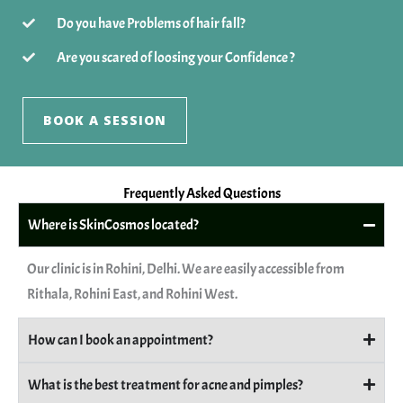
Do you have Problems of hair fall?
Are you scared of loosing your Confidence ?
BOOK A SESSION
Frequently Asked Questions
Where is SkinCosmos located?
Our clinic is in Rohini, Delhi. We are easily accessible from
Rithala, Rohini East, and Rohini West.
How can I book an appointment?
What is the best treatment for acne and pimples?