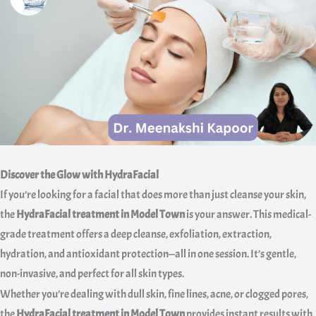
Discover the Glow with HydraFacial
If you’re looking for a facial that does more than just cleanse your skin,
the
HydraFacial treatment in Model Town
is your answer. This medical-
grade treatment offers a deep cleanse, exfoliation, extraction,
hydration, and antioxidant protection—all in one session. It’s gentle,
non-invasive, and perfect for all skin types.
Whether you’re dealing with dull skin, fine lines, acne, or clogged pores,
the
HydraFacial treatment in Model Town
provides instant results with