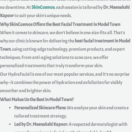
no downtime. At
SkinCosmos
, each session is tailored by
Dr. Meenakshi
Kapoor
to suit your skin’s unique needs.
Why SkinCosmos Offers the Best Facial Treatment in Model Town
When it comes to skincare, we don’t believe in one-size-fits-all. That’s
why our clinic is known for delivering the
best facial treatment in Model
Town
, using cutting-edge technology, premium products, and expert
techniques. From anti-aging solutions to acne care, we offer
personalized treatments that truly transform your skin.
Our HydraFacial is one of our most popular services, and it’s no surprise
why—it combines the power of hydration and exfoliation for visibly
smoother and brighter skin.
What Makes Us the Best in Model Town?
Personalized Skincare Plans
: We analyze your skin and create a
tailored treatment strategy.
Led by Dr. Meenakshi Kapoor
: A respected dermatologist with