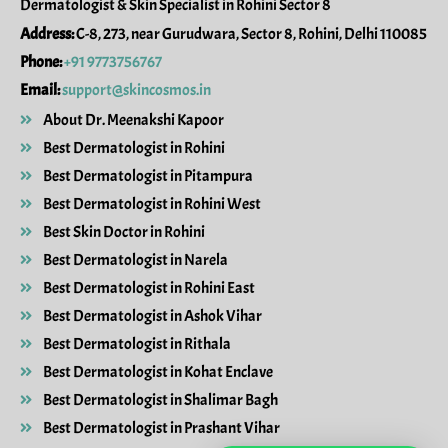
Dermatologist & Skin Specialist in Rohini Sector 8
o
r
k
a
Address:
C-8, 273, near Gurudwara, Sector 8, Rohini, Delhi 110085
m
Phone:
+91 9773756767
Email:
support@skincosmos.in
About Dr. Meenakshi Kapoor
Best Dermatologist in Rohini
Best Dermatologist in Pitampura
Best Dermatologist in Rohini West
Best Skin Doctor in Rohini
Best Dermatologist in Narela
Best Dermatologist in Rohini East
Best Dermatologist in Ashok Vihar
Best Dermatologist in Rithala
Best Dermatologist in Kohat Enclave
Best Dermatologist in Shalimar Bagh
Best Dermatologist in Prashant Vihar