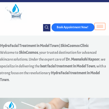
Skip
to
content
Book Appointment Now!
HydraFacial Treatment in Model Town | SkinCosmos Clinic
Welcome to
SkinCosmos
, your trusted destination for advanced
skincare solutions. Under the expert care of
Dr. Meenakshi Kapoor
, we
specialize in delivering the
best facial treatment in Model Town
, with a
strong focus on the revolutionary
HydraFacial treatment in Model
Town
.