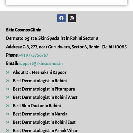
F
I
a
n
c
s
e
t
Skin Cosmos Clinic
b
a
o
g
Dermatologist & Skin Specialist in Rohini Sector 8
o
r
k
a
Address:
C-8, 273, near Gurudwara, Sector 8, Rohini, Delhi 110085
m
Phone:
+91 9773756767
Email:
support@skincosmos.in
About Dr. Meenakshi Kapoor
Best Dermatologist in Rohini
Best Dermatologist in Pitampura
Best Dermatologist in Rohini West
Best Skin Doctor in Rohini
Best Dermatologist in Narela
Best Dermatologist in Rohini East
Best Dermatologist in Ashok Vihar