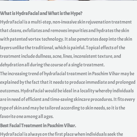
What is HydraFacial and What is the Hype?
HydraFacial is a multi-step, non-invasive skin rejuvenation treatment
that cleans, exfoliates and removes impurities and hydrates the skin
with patented vortex technology. It also penetrates deep into the skin
layers unlike the traditional, which is painful. Topical effects of the
treatment include dullness, acne, lines, inconsistent texture, and
dehydration all during the course of a single treatment.
The increasing trend of hydrafacial treatment in Paschim Vihar may be
explained by the fact that it needs to produce immediate and prolonged
outcomes. HydraFacial would be ideal in a locality whereby individuals
are in need of efficient and time-saving skincare procedures. It fits every
type of skin and may be tailored according to skin needs, so it is the
favorite one among all ages.
Best Facial Treatment in Paschim Vihar.
HydraFacial is always on the first place when individuals seek the