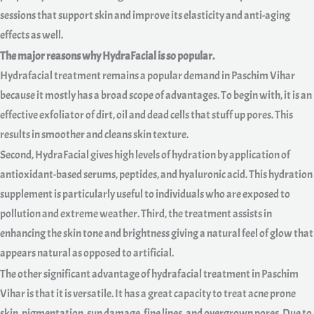
sessions that support skin and improve its elasticity and anti-aging
effects as well.
The major reasons why HydraFacial is so popular.
Hydrafacial treatment remains a popular demand in Paschim Vihar
because it mostly has a broad scope of advantages. To begin with, it is an
effective exfoliator of dirt, oil and dead cells that stuff up pores. This
results in smoother and cleans skin texture.
Second, HydraFacial gives high levels of hydration by application of
antioxidant-based serums, peptides, and hyaluronic acid. This hydration
supplement is particularly useful to individuals who are exposed to
pollution and extreme weather. Third, the treatment assists in
enhancing the skin tone and brightness giving a natural feel of glow that
appears natural as opposed to artificial.
The other significant advantage of hydrafacial treatment in Paschim
Vihar is that it is versatile. It has a great capacity to treat acne prone
skin, pigmentation, sun damage, fine lines, and overgrown pores. Due to