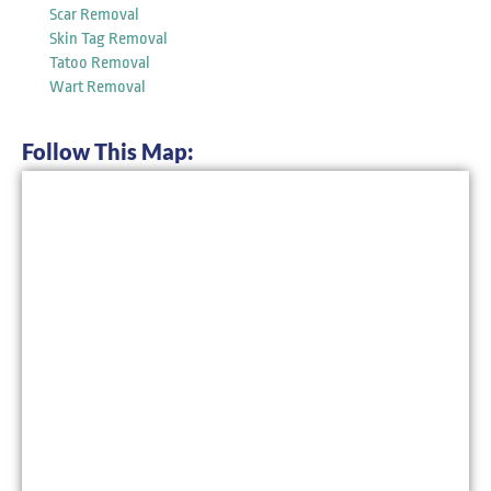
Scar Removal
Skin Tag Removal
Tatoo Removal
Wart Removal
Follow This Map: