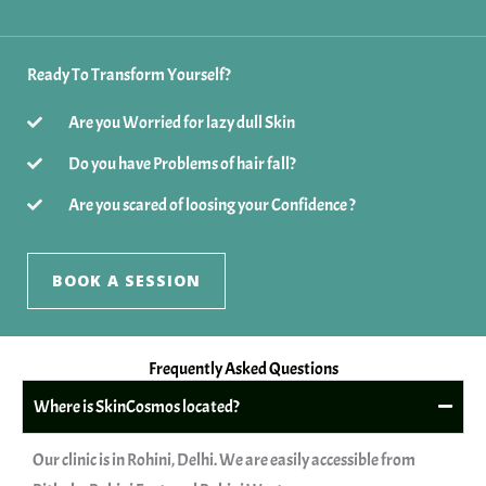
Ready To Transform Yourself?
Are you Worried for lazy dull Skin
Do you have Problems of hair fall?
Are you scared of loosing your Confidence ?
BOOK A SESSION
Frequently Asked Questions
Where is SkinCosmos located?
Our clinic is in Rohini, Delhi. We are easily accessible from