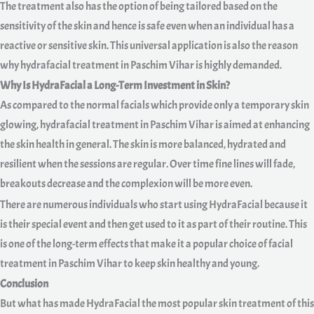
The treatment also has the option of being tailored based on the
sensitivity of the skin and hence is safe even when an individual has a
reactive or sensitive skin. This universal application is also the reason
why hydrafacial treatment in Paschim Vihar is highly demanded.
Why Is HydraFacial a Long-Term Investment in Skin?
As compared to the normal facials which provide only a temporary skin
glowing, hydrafacial treatment in Paschim Vihar is aimed at enhancing
the skin health in general. The skin is more balanced, hydrated and
resilient when the sessions are regular. Over time fine lines will fade,
breakouts decrease and the complexion will be more even.
There are numerous individuals who start using HydraFacial because it
is their special event and then get used to it as part of their routine. This
is one of the long-term effects that make it a popular choice of facial
treatment in Paschim Vihar to keep skin healthy and young.
Conclusion
But what has made HydraFacial the most popular skin treatment of this