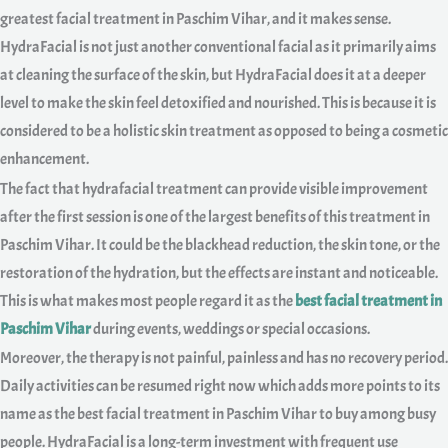
greatest facial treatment in Paschim Vihar, and it makes sense.
HydraFacial is not just another conventional facial as it primarily aims
at cleaning the surface of the skin, but HydraFacial does it at a deeper
level to make the skin feel detoxified and nourished. This is because it is
considered to be a holistic skin treatment as opposed to being a cosmetic
enhancement.
The fact that hydrafacial treatment can provide visible improvement
after the first session is one of the largest benefits of this treatment in
Paschim Vihar. It could be the blackhead reduction, the skin tone, or the
restoration of the hydration, but the effects are instant and noticeable.
This is what makes most people regard it as the
best facial treatment in
Paschim Vihar
during events, weddings or special occasions.
Moreover, the therapy is not painful, painless and has no recovery period.
Daily activities can be resumed right now which adds more points to its
name as the best facial treatment in Paschim Vihar to buy among busy
people. HydraFacial is a long-term investment with frequent use