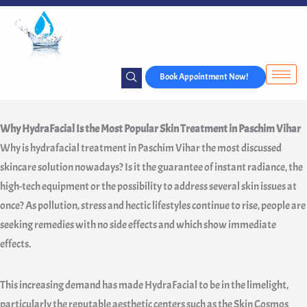
Skip
to
content
Book Appointment Now!
Why HydraFacial Is the Most Popular Skin Treatment in Paschim Vihar
Why is hydrafacial treatment in Paschim Vihar the most discussed
skincare solution nowadays? Is it the guarantee of instant radiance, the
high-tech equipment or the possibility to address several skin issues at
once? As pollution, stress and hectic lifestyles continue to rise, people are
seeking remedies with no side effects and which show immediate
effects.
This increasing demand has made HydraFacial to be in the limelight,
particularly the reputable aesthetic centers such as the Skin Cosmos