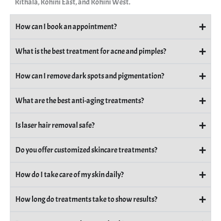
Rithala, Rohini East, and Rohini West.
How can I book an appointment?
What is the best treatment for acne and pimples?
How can I remove dark spots and pigmentation?
What are the best anti-aging treatments?
Is laser hair removal safe?
Do you offer customized skincare treatments?
How do I take care of my skin daily?
How long do treatments take to show results?