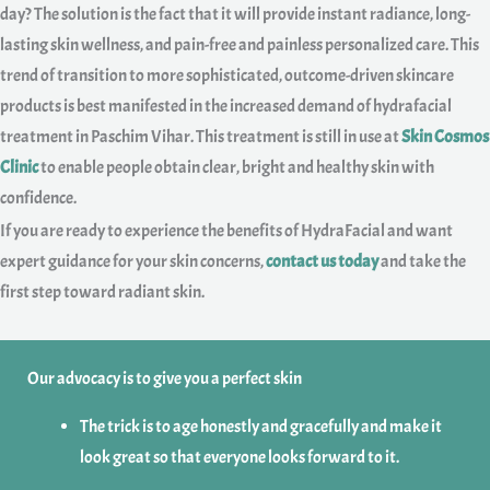
day? The solution is the fact that it will provide instant radiance, long-
lasting skin wellness, and pain-free and painless personalized care. This
trend of transition to more sophisticated, outcome-driven skincare
products is best manifested in the increased demand of hydrafacial
treatment in Paschim Vihar. This treatment is still in use at
Skin Cosmos
Clinic
to enable people obtain clear, bright and healthy skin with
confidence.
If you are ready to experience the benefits of HydraFacial and want
expert guidance for your skin concerns,
contact us today
and take the
first step toward radiant skin.
Our advocacy is to give you a perfect skin
The trick is to age honestly and gracefully and make it
look great so that everyone looks forward to it.