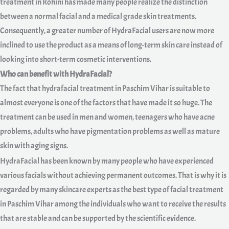
treatment in Rohini has made many people realize the distinction
between a normal facial and a medical grade skin treatments.
Consequently, a greater number of HydraFacial users are now more
inclined to use the product as a means of long-term skin care instead of
looking into short-term cosmetic interventions.
Who can benefit with HydraFacial?
The fact that hydrafacial treatment in Paschim Vihar is suitable to
almost everyone is one of the factors that have made it so huge. The
treatment can be used in men and women, teenagers who have acne
problems, adults who have pigmentation problems as well as mature
skin with aging signs.
HydraFacial has been known by many people who have experienced
various facials without achieving permanent outcomes. That is why it is
regarded by many skincare experts as the best type of facial treatment
in Paschim Vihar among the individuals who want to receive the results
that are stable and can be supported by the scientific evidence.