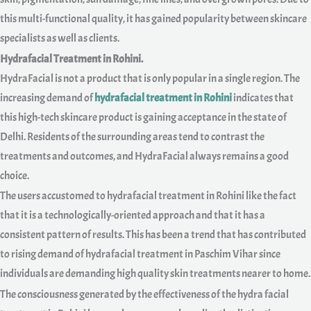
this multi-functional quality, it has gained popularity between skincare
specialists as well as clients.
Hydrafacial Treatment in Rohini.
HydraFacial is not a product that is only popular in a single region. The
increasing demand of
hydrafacial treatment in Rohini
indicates that
this high-tech skincare product is gaining acceptance in the state of
Delhi. Residents of the surrounding areas tend to contrast the
treatments and outcomes, and HydraFacial always remains a good
choice.
The users accustomed to hydrafacial treatment in Rohini like the fact
that it is a technologically-oriented approach and that it has a
consistent pattern of results. This has been a trend that has contributed
to rising demand of hydrafacial treatment in Paschim Vihar since
individuals are demanding high quality skin treatments nearer to home.
The consciousness generated by the effectiveness of the hydra facial