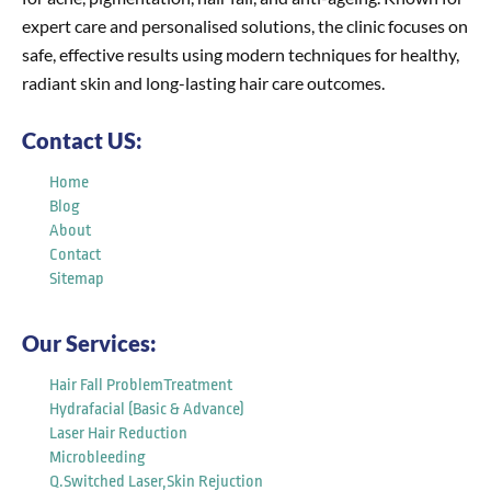
expert care and personalised solutions, the clinic focuses on
safe, effective results using modern techniques for healthy,
radiant skin and long-lasting hair care outcomes.
Contact US:
Home
Blog
About
Contact
Sitemap
Our Services:
Hair Fall ProblemTreatment
Hydrafacial (Basic & Advance)
Laser Hair Reduction
Microbleeding
Q.Switched Laser,Skin Rejuction