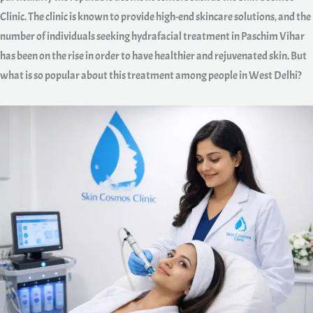
Clinic. The clinic is known to provide high-end skincare solutions, and the
number of individuals seeking hydrafacial treatment in Paschim Vihar
has been on the rise in order to have healthier and rejuvenated skin. But
what is so popular about this treatment among people in West Delhi?