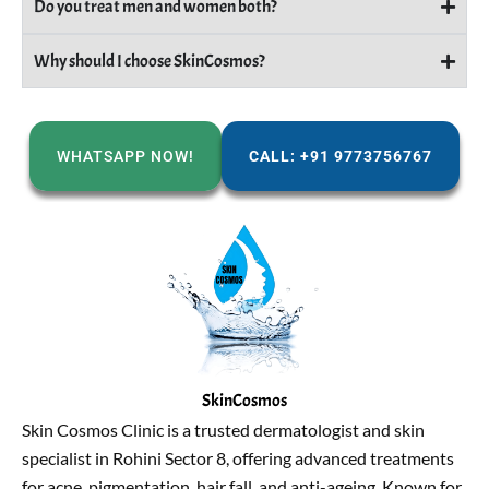
Do you treat men and women both?
Why should I choose SkinCosmos?
WHATSAPP NOW!
CALL: +91 9773756767
SkinCosmos
Skin Cosmos Clinic is a trusted dermatologist and skin
specialist in Rohini Sector 8, offering advanced treatments
for acne, pigmentation, hair fall, and anti-ageing. Known for