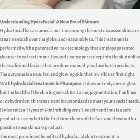
Understanding HydraFacial: A New Era of Skincare
HydraFacial has assumed a position among the most discussed skincare
treatments all over the globe, and reasonably so. This treatment is
performed with a patented vortex technology that employs patented
cleanser to extract impurities and cleanse pores deep into the skin unlike
the traditional facials that are done manually and use harsh products.
The outcome is a new, fat, and glowing skin that is visible at first sight.
With
hydrafacial treatment in Pitampura
, it does not only aim at glow
but the health of the skin in general. Be it acne, pigmentation, fine lines
or dehydration, this treatment is customized to meet your special needs.
It also suits all types of skin including sensitive skin and thus is a safe
product to use by both the first time clients of the face and those with a
passion to use skincare products.
The most prominent benefits of hydrafacial skin treatment in