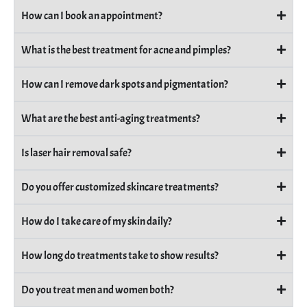
How can I book an appointment?
What is the best treatment for acne and pimples?
How can I remove dark spots and pigmentation?
What are the best anti-aging treatments?
Is laser hair removal safe?
Do you offer customized skincare treatments?
How do I take care of my skin daily?
How long do treatments take to show results?
Do you treat men and women both?