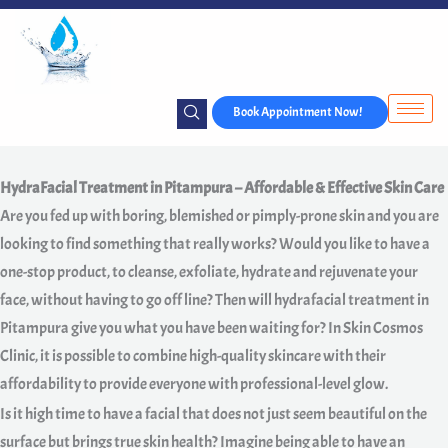
Skip
to
content
Book Appointment Now!
HydraFacial Treatment in Pitampura – Affordable & Effective Skin Care
Are you fed up with boring, blemished or pimply-prone skin and you are
looking to find something that really works? Would you like to have a
one-stop product, to cleanse, exfoliate, hydrate and rejuvenate your
face, without having to go off line? Then will hydrafacial treatment in
Pitampura give you what you have been waiting for? In Skin Cosmos
Clinic, it is possible to combine high-quality skincare with their
affordability to provide everyone with professional-level glow.
Is it high time to have a facial that does not just seem beautiful on the
surface but brings true skin health? Imagine being able to have an