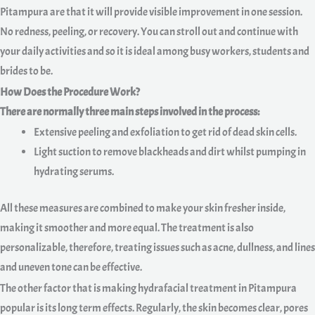
Pitampura are that it will provide visible improvement in one session.
No redness, peeling, or recovery. You can stroll out and continue with
your daily activities and so it is ideal among busy workers, students and
brides to be.
How Does the Procedure Work?
There are normally three main steps involved in the process:
Extensive peeling and exfoliation to get rid of dead skin cells.
Light suction to remove blackheads and dirt whilst pumping in
hydrating serums.
All these measures are combined to make your skin fresher inside,
making it smoother and more equal. The treatment is also
personalizable, therefore, treating issues such as acne, dullness, and lines
and uneven tone can be effective.
The other factor that is making hydrafacial treatment in Pitampura
popular is its long term effects. Regularly, the skin becomes clear, pores