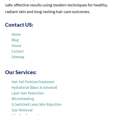
safe, effective results using modern techniques for healthy,
radiant skin and long-lasting hair care outcomes.
Contact US:
Home
Blog
About
Contact
Sitemap
Our Services:
Hair Fall ProblemTreatment
Hydrafacial (Basic & Advance)
Laser Hair Reduction
Microbleeding
Q.Switched Laser,Skin Rejuction
Scar Removal