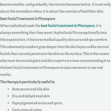
become smaller, and gradually, the texture becomes better. It is not only
about the immediate shine, it is about the creation of healthier skin.
Best Facial Treatment in Pitampura
When individuals seek the
best facial treatment in Pitampura
, it is
always something that they want. HydraFacial fits exceptionally into
this expectation. It features medical quality skin care and spa comfort.
This advanced procedure goes deeper into the skin layers unlike normal
facials that can only penetrate the skin on the surface. This is the reason
why most dermatologists and skin experts are now recommending it as
the best facial treatment in Pitampura in case one wants to see real
results.
The therapy is particularly useful in:
Acne-prone and oily skin
Dry and dehydrated skin
Hypopigmented areas and spots.
Early signs of aging