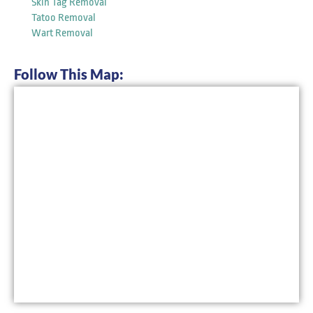
Skin Tag Removal
Tatoo Removal
Wart Removal
Follow This Map: