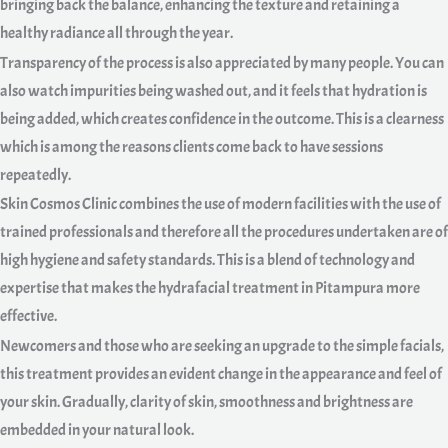
bringing back the balance, enhancing the texture and retaining a
healthy radiance all through the year.
Transparency of the process is also appreciated by many people. You can
also watch impurities being washed out, and it feels that hydration is
being added, which creates confidence in the outcome. This is a clearness
which is among the reasons clients come back to have sessions
repeatedly.
Skin Cosmos Clinic combines the use of modern facilities with the use of
trained professionals and therefore all the procedures undertaken are of
high hygiene and safety standards. This is a blend of technology and
expertise that makes the hydrafacial treatment in Pitampura more
effective.
Newcomers and those who are seeking an upgrade to the simple facials,
this treatment provides an evident change in the appearance and feel of
your skin. Gradually, clarity of skin, smoothness and brightness are
embedded in your natural look.