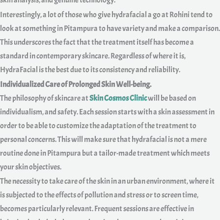
skin analysis, and genuine technology.
Interestingly, a lot of those who give hydrafacial a go at Rohini tend to
look at something in Pitampura to have variety and make a comparison.
This underscores the fact that the treatment itself has become a
standard in contemporary skincare. Regardless of where it is,
HydraFacial is the best due to its consistency and reliability.
Individualized Care of Prolonged Skin Well-being.
The philosophy of skincare at
Skin Cosmos Clinic
will be based on
individualism, and safety. Each session starts with a skin assessment in
order to be able to customize the adaptation of the treatment to
personal concerns. This will make sure that hydrafacial is not a mere
routine done in Pitampura but a tailor-made treatment which meets
your skin objectives.
The necessity to take care of the skin in an urban environment, where it
is subjected to the effects of pollution and stress or to screen time,
becomes particularly relevant. Frequent sessions are effective in