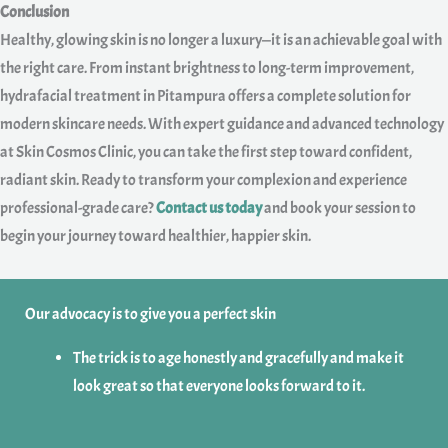
Conclusion
Healthy, glowing skin is no longer a luxury—it is an achievable goal with
the right care. From instant brightness to long-term improvement,
hydrafacial treatment in Pitampura offers a complete solution for
modern skincare needs. With expert guidance and advanced technology
at Skin Cosmos Clinic, you can take the first step toward confident,
radiant skin. Ready to transform your complexion and experience
professional-grade care?
Contact us today
and book your session to
begin your journey toward healthier, happier skin.
Our advocacy is to give you a perfect skin
The trick is to age honestly and gracefully and make it
look great so that everyone looks forward to it.