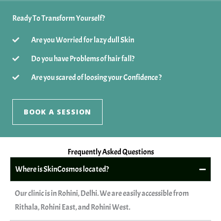
Ready To Transform Yourself?
Are you Worried for lazy dull Skin
Do you have Problems of hair fall?
Are you scared of loosing your Confidence ?
BOOK A SESSION
Frequently Asked Questions
Where is SkinCosmos located?
Our clinic is in Rohini, Delhi. We are easily accessible from
Rithala, Rohini East, and Rohini West.