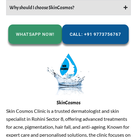
Why should I choose SkinCosmos?
WHATSAPP NOW!
CALL: +91 9773756767
SkinCosmos
Skin Cosmos Clinic is a trusted dermatologist and skin
specialist in Rohini Sector 8, offering advanced treatments
for acne, pigmentation, hair fall, and anti-ageing. Known for
expert care and personalised solutions, the clinic focuses on