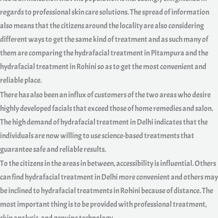
regards to professional skin care solutions. The spread of information
also means that the citizens around the locality are also considering
different ways to get the same kind of treatment and as such many of
them are comparing the hydrafacial treatment in Pitampura and the
hydrafacial treatment in Rohini so as to get the most convenient and
reliable place.
There has also been an influx of customers of the two areas who desire
highly developed facials that exceed those of home remedies and salon.
The high demand of hydrafacial treatment in Delhi indicates that the
individuals are now willing to use science-based treatments that
guarantee safe and reliable results.
To the citizens in the areas in between, accessibility is influential. Others
can find hydrafacial treatment in Delhi more convenient and others may
be inclined to hydrafacial treatments in Rohini because of distance. The
most important thing is to be provided with professional treatment,