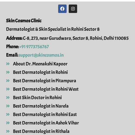
F
I
a
n
c
s
e
t
Skin Cosmos Clinic
b
a
o
g
Dermatologist & Skin Specialist in Rohini Sector 8
o
r
k
a
Address:
C-8, 273, near Gurudwara, Sector 8, Rohini, Delhi 110085
m
Phone:
+91 9773756767
Email:
support@skincosmos.in
About Dr. Meenakshi Kapoor
Best Dermatologist in Rohini
Best Dermatologist in Pitampura
Best Dermatologist in Rohini West
Best Skin Doctor in Rohini
Best Dermatologist in Narela
Best Dermatologist in Rohini East
Best Dermatologist in Ashok Vihar
Best Dermatologist in Rithala