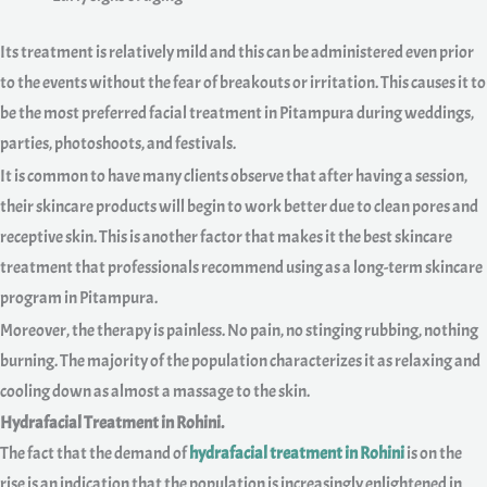
Its treatment is relatively mild and this can be administered even prior
to the events without the fear of breakouts or irritation. This causes it to
be the most preferred facial treatment in Pitampura during weddings,
parties, photoshoots, and festivals.
It is common to have many clients observe that after having a session,
their skincare products will begin to work better due to clean pores and
receptive skin. This is another factor that makes it the best skincare
treatment that professionals recommend using as a long-term skincare
program in Pitampura.
Moreover, the therapy is painless. No pain, no stinging rubbing, nothing
burning. The majority of the population characterizes it as relaxing and
cooling down as almost a massage to the skin.
Hydrafacial Treatment in Rohini.
The fact that the demand of
hydrafacial treatment in Rohini
is on the
rise is an indication that the population is increasingly enlightened in