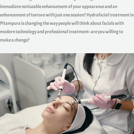
immediate noticeable enhancement of your appearance and an
enhancement of texture with just one session? Hydrafacial treatment in
Pitampura is changing the way people will think about facials with
modern technology and professional treatment–are you willing to
make a change?