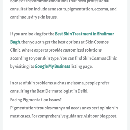
Some of the common conditions that need professional
consultation include acne scars, pigmentation, eczema, and
continuous dry skin issues.
If you are looking for the
Best Skin Treatment in Shalimar
Bagh
, then you can get the best options at Skin Cosmos
Clinic, where experts provide customized solutions
according to your skin type. You can find Skin Cosmos Clinic
by visiting its
Google My Business
listing page.
In case of skin problems such as melasma, people prefer
consulting the Best Dermatologist in Delhi.
Facing Pigmentation Issues?
Pigmentation troubles many and needs an expert opinion in
most cases. For comprehensive guidance, visit our blog post: