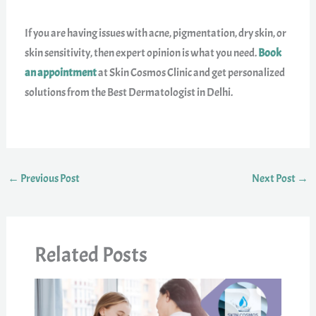
If you are having issues with acne, pigmentation, dry skin, or
skin sensitivity, then expert opinion is what you need.
Book
an appointment
at Skin Cosmos Clinic and get personalized
solutions from the Best Dermatologist in Delhi.
←
Previous Post
Next Post
→
Related Posts