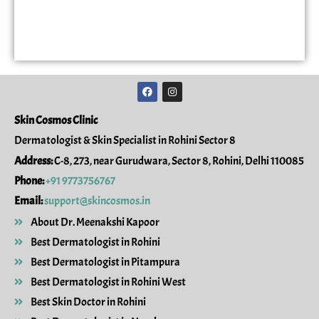
F
I
a
n
c
s
e
t
Skin Cosmos Clinic
b
a
o
g
Dermatologist & Skin Specialist in Rohini Sector 8
o
r
k
a
Address:
C-8, 273, near Gurudwara, Sector 8, Rohini, Delhi 110085
m
Phone:
+91 9773756767
Email:
support@skincosmos.in
About Dr. Meenakshi Kapoor
Best Dermatologist in Rohini
Best Dermatologist in Pitampura
Best Dermatologist in Rohini West
Best Skin Doctor in Rohini