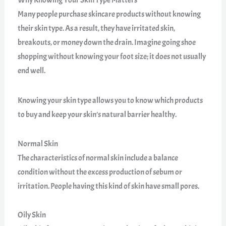
Many people purchase skincare products without knowing
their skin type. As a result, they have irritated skin,
breakouts, or money down the drain. Imagine going shoe
shopping without knowing your foot size; it does not usually
end well.
Knowing your skin type allows you to know which products
to buy and keep your skin’s natural barrier healthy.
Normal Skin
The characteristics of normal skin include a balance
condition without the excess production of sebum or
irritation. People having this kind of skin have small pores.
Oily Skin