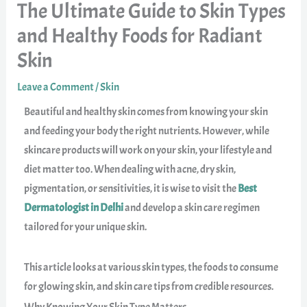
The Ultimate Guide to Skin Types
and Healthy Foods for Radiant
Skin
Leave a Comment
/
Skin
Beautiful and healthy skin comes from knowing your skin
and feeding your body the right nutrients. However, while
skincare products will work on your skin, your lifestyle and
diet matter too. When dealing with acne, dry skin,
pigmentation, or sensitivities, it is wise to visit the
Best
Dermatologist in Delhi
and develop a skin care regimen
tailored for your unique skin.
This article looks at various skin types, the foods to consume
for glowing skin, and skin care tips from credible resources.
Why Knowing Your Skin Type Matters