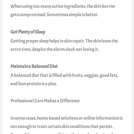
When using too many active ingredients, the skin barrier
gets compromised. Sometimes simple is better.
Get Plenty of Sleep
Getting proper sleep helps in skin repair. The skin loves the
extra time, despite the alarm clock not loving it.
Maintain a Balanced Diet
A balanced diet that is filled with fruits, veggies, good fats,
and lean protein is a plus.
Professional Care Makes a Difference
In some cases, home-based solutions or online information is
not enough to treat certain skin conditions that persist.