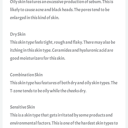
Oily skin features an excessive production of sebum. This is
likely to cause acne and black heads. The pores tend to be
enlarged in this kind of skin.
Dry Skin
This skin type feels tight, rough and flaky. There may also be
itching in this skin type. Ceramides and hyaluronic acid are
good moisturizers for this skin.
Combination Skin
This skin type has features of both dry and oily skin types. The
T-zone tends to be oily while the cheeks dry.
Sensitive Skin
This is a skin type that gets irritated by some products and
environmental factors. This is one of the hardest skin types to