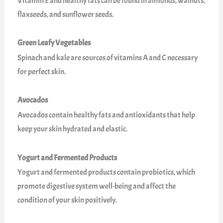
Vitamin E and healthy fats can be found in almonds, walnuts,
flaxseeds, and sunflower seeds.
Green Leafy Vegetables
Spinach and kale are sources of vitamins A and C necessary
for perfect skin.
Avocados
Avocados contain healthy fats and antioxidants that help
keep your skin hydrated and elastic.
Yogurt and Fermented Products
Yogurt and fermented products contain probiotics, which
promote digestive system well-being and affect the
condition of your skin positively.