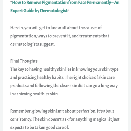
“
How to Remove Pigmentation from Face Permanently – An
Expert Guide by Dermatologist
“
Herein, you will get to know all about the causes of
pigmentation, ways to prevent it, and treatments that
dermatologists suggest.
Final Thoughts
The key to having healthy skin lies in knowing your skin type
and practicing healthy habits. The right choice of skin care
products and following the clear skin diet can go a long way
in achieving healthier skin.
Remember, glowing skin isn’t about perfection. It’s about
consistency. The skin doesn’t ask for anything magical; it just
expects to be taken good care of.