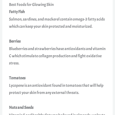
Best Foods for Glowing Skin
Fatty Fish
Salmon, sardines, and mackerel contain omega-3 fatty acids
which can keep your skin protected and moisturized.
Berries
Blueberries and strawberries have antioxidants and vitamin
C which stimulate collagen production and fight oxidative
stress.
Tomatoes
Lycopene is an antioxidant found in tomatoes that will help
protect your skin from any external threats.
Nuts and Seeds