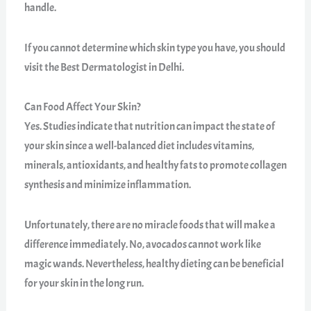
handle.
If you cannot determine which skin type you have, you should
visit the Best Dermatologist in Delhi.
Can Food Affect Your Skin?
Yes. Studies indicate that nutrition can impact the state of
your skin since a well-balanced diet includes vitamins,
minerals, antioxidants, and healthy fats to promote collagen
synthesis and minimize inflammation.
Unfortunately, there are no miracle foods that will make a
difference immediately. No, avocados cannot work like
magic wands. Nevertheless, healthy dieting can be beneficial
for your skin in the long run.