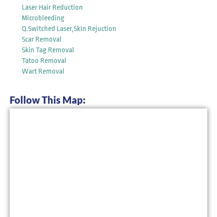
Laser Hair Reduction
Microbleeding
Q.Switched Laser,Skin Rejuction
Scar Removal
Skin Tag Removal
Tatoo Removal
Wart Removal
Follow This Map: