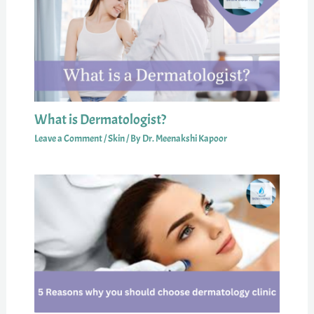
What is Dermatologist?
Leave a Comment
/
Skin
/ By
Dr. Meenakshi Kapoor