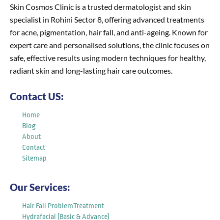
Skin Cosmos Clinic is a trusted dermatologist and skin
specialist in Rohini Sector 8, offering advanced treatments
for acne, pigmentation, hair fall, and anti-ageing. Known for
expert care and personalised solutions, the clinic focuses on
safe, effective results using modern techniques for healthy,
radiant skin and long-lasting hair care outcomes.
Contact US:
Home
Blog
About
Contact
Sitemap
Our Services:
Hair Fall ProblemTreatment
Hydrafacial (Basic & Advance)