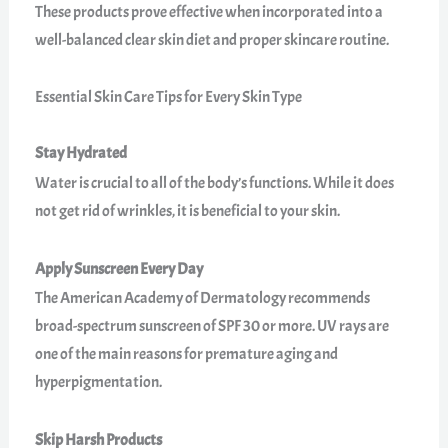
These products prove effective when incorporated into a
well-balanced clear skin diet and proper skincare routine.
Essential Skin Care Tips for Every Skin Type
Stay Hydrated
Water is crucial to all of the body’s functions. While it does
not get rid of wrinkles, it is beneficial to your skin.
Apply Sunscreen Every Day
The American Academy of Dermatology recommends
broad-spectrum sunscreen of SPF 30 or more. UV rays are
one of the main reasons for premature aging and
hyperpigmentation.
Skip Harsh Products