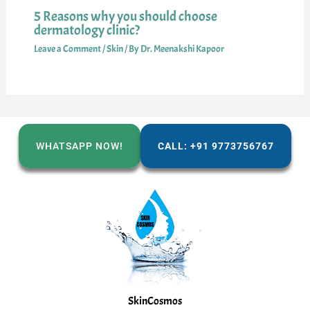
5 Reasons why you should choose
dermatology clinic?
Leave a Comment
/
Skin
/ By
Dr. Meenakshi Kapoor
WHATSAPP NOW!
CALL: +91 9773756767
SkinCosmos