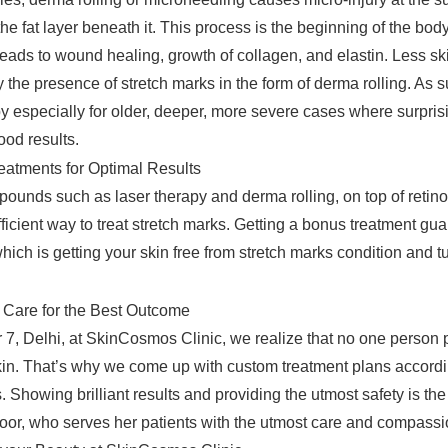
the fat layer beneath it. This process is the beginning of the body
leads to wound healing, growth of collagen, and elastin. Less sk
y the presence of stretch marks in the form of derma rolling. As su
py especially for older, deeper, more severe cases where surpris
ood results.
eatments for Optimal Results
unds such as laser therapy and derma rolling, on top of retino
ficient way to treat stretch marks. Getting a bonus treatment gu
ich is getting your skin free from stretch marks condition and tu
 Care for the Best Outcome
r 7, Delhi, at SkinCosmos Clinic, we realize that no one person 
skin. That’s why we come up with custom treatment plans accordi
. Showing brilliant results and providing the utmost safety is the
r, who serves her patients with the utmost care and compassi