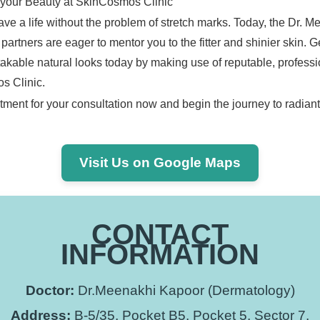
 your Beauty at SkinCosmos Clinic
ve a life without the problem of stretch marks. Today, the Dr. 
artners are eager to mentor you to the fitter and shinier skin. 
takable natural looks today by making use of reputable, professi
s Clinic.
ment for your consultation now and begin the journey to radiant
Visit Us on Google Maps
CONTACT
INFORMATION
Doctor:
Dr.Meenakhi Kapoor (Dermatology)
Address:
B-5/35, Pocket B5, Pocket 5, Sector 7,