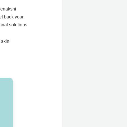
Meenakshi
Get back your
onal solutions
 skin!