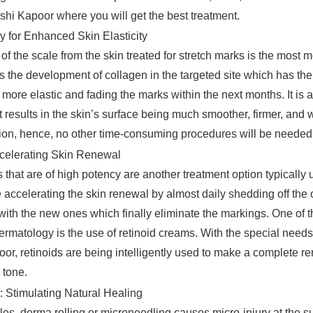
hi Kapoor where you will get the best treatment.
y for Enhanced Skin Elasticity
of the scale from the skin treated for stretch marks is the most 
ts the development of collagen in the targeted site which has the 
more elastic and fading the marks within the next months. It is 
 results in the skin’s surface being much smoother, firmer, and 
on, hence, no other time-consuming procedures will be needed i
ccelerating Skin Renewal
that are of high potency are another treatment option typically u
 accelerating the skin renewal by almost daily shedding off the 
with the new ones which finally eliminate the markings. One of t
ermatology is the use of retinoid creams. With the special needs 
r, retinoids are being intelligently used to make a complete re
 tone.
: Stimulating Natural Healing
es, derma rolling or microneedling causes micro-injury at the su