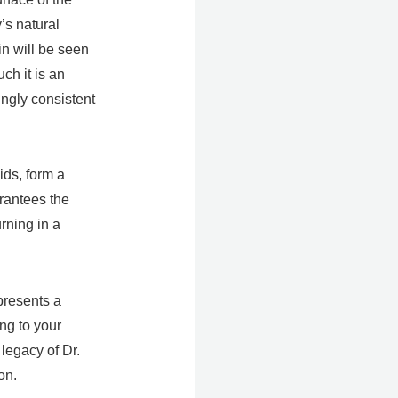
’s natural
in will be seen
ch it is an
ingly consistent
ids, form a
arantees the
rning in a
presents a
ng to your
 legacy of Dr.
on.