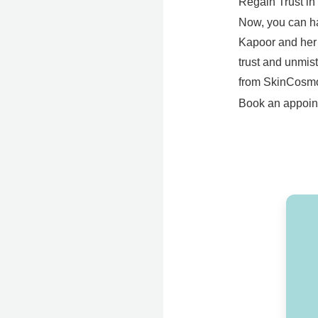
Regain Trust in
Now, you can ha
Kapoor and her p
trust and unmis
from SkinCosmo
Book an appoint