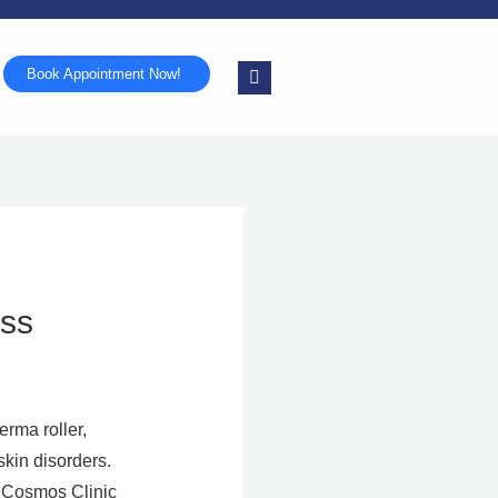
Book Appointment Now!
ess
erma roller,
skin disorders.
kinCosmos Clinic