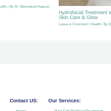
alth
/ By
Dr. Meenakshi Kapoor
Hydrafacial Treatment i
Skin Care & Glow
Leave a Comment
/
Health
/ By
D
Contact US:
Our Services: