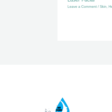
Leave a Comment
/
Skin
,
He