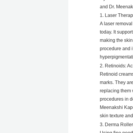
and Dr. Meenaks
1. Laser Therap
A laser removal 
today. It suppor
making the skin 
procedure and it
hyperpigmentati
2. Retinoids: A
Retinoid creams 
marks. They are
replacing them 
procedures in d
Meenakshi Kapoo
skin texture and
3. Derma Roller
Using fine needl