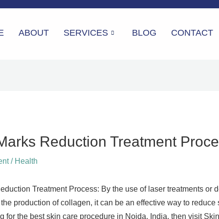
E
ABOUT
SERVICES
BLOG
CONTACT
 Marks Reduction Treatment Proc
ent
/
Health
eduction Treatment Process: By the use of laser treatments or d
the production of collagen, it can be an effective way to reduce 
ng for the best skin care procedure in Noida, India, then visit S