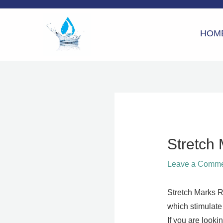
Skip
to
HOM
content
Stretch
Leave a Comm
Stretch Marks R
which stimulate 
If you are looki