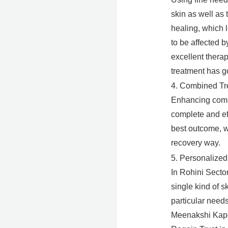
skin as well as 
healing, which 
to be affected b
excellent thera
treatment has g
4. Combined Tr
Enhancing compo
complete and ef
best outcome, wh
recovery way.
5. Personalized
In Rohini Secto
single kind of 
particular needs
Meenakshi Kapoo