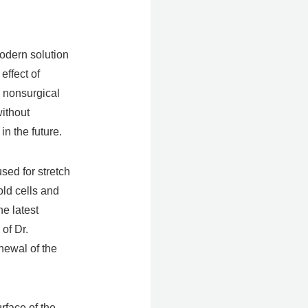
modern solution
effect of
a nonsurgical
without
n the future.
sed for stretch
old cells and
he latest
of Dr.
newal of the
rface of the