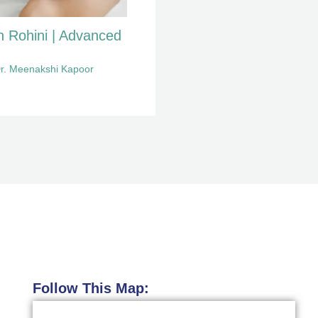
n Rohini | Advanced
r. Meenakshi Kapoor
Follow This Map: