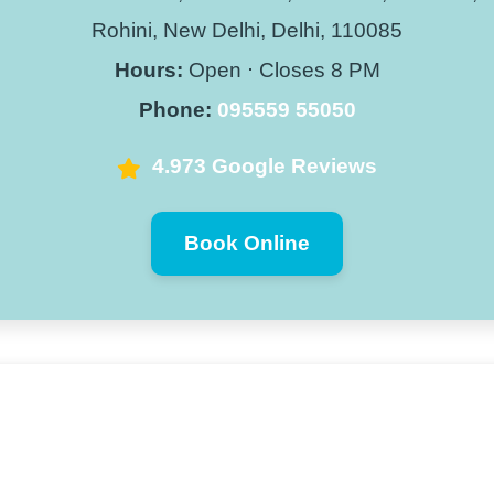
Rohini, New Delhi, Delhi, 110085
Hours:
Open ⋅ Closes 8 PM
Phone:
095559 55050
4.973 Google Reviews
Book Online