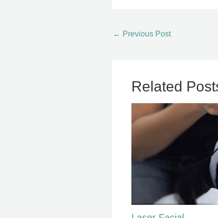
←
Previous Post
Related Post
Laser Facial