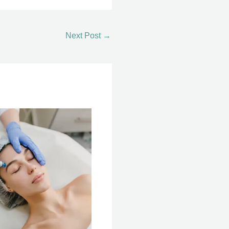
Next Post
→