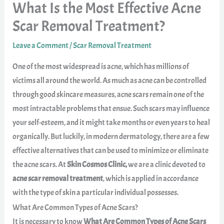
What Is the Most Effective Acne
Scar Removal Treatment?
Leave a Comment
/
Scar Removal Treatment
One of the most widespread is acne, which has millions of
victims all around the world. As much as acne can be controlled
through good skincare measures, acne scars remain one of the
most intractable problems that ensue. Such scars may influence
your self-esteem, and it might take months or even years to heal
organically. But luckily, in modern dermatology, there are a few
effective alternatives that can be used to minimize or eliminate
the acne scars. At
Skin Cosmos Clinic,
we are a clinic devoted to
acne scar removal treatment
, which is applied in accordance
with the type of skin a particular individual possesses.
What Are Common Types of Acne Scars?
It is necessary to know
What Are Common Types of Acne Scars