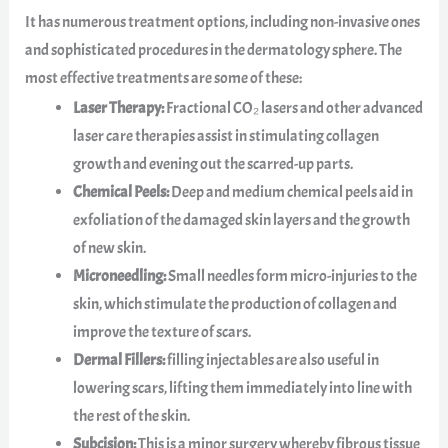
It has numerous treatment options, including non-invasive ones
and sophisticated procedures in the dermatology sphere. The
most effective treatments are some of these:
Laser Therapy:
Fractional CO₂ lasers and other advanced
laser care therapies assist in stimulating collagen
growth and evening out the scarred-up parts.
Chemical Peels:
Deep and medium chemical peels aid in
exfoliation of the damaged skin layers and the growth
of new skin.
Microneedling:
Small needles form micro-injuries to the
skin, which stimulate the production of collagen and
improve the texture of scars.
Dermal Fillers:
filling injectables are also useful in
lowering scars, lifting them immediately into line with
the rest of the skin.
Subcision:
This is a minor surgery whereby fibrous tissue