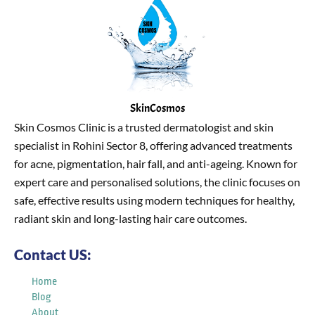
SkinCosmos
Skin Cosmos Clinic is a trusted dermatologist and skin
specialist in Rohini Sector 8, offering advanced treatments
for acne, pigmentation, hair fall, and anti-ageing. Known for
expert care and personalised solutions, the clinic focuses on
safe, effective results using modern techniques for healthy,
radiant skin and long-lasting hair care outcomes.
Contact US:
Home
Blog
About