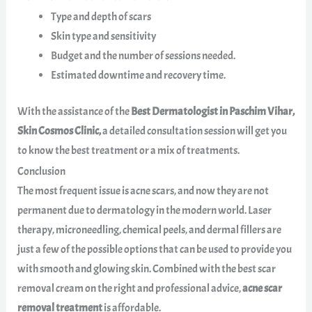
Type and depth of scars
Skin type and sensitivity
Budget and the number of sessions needed.
Estimated downtime and recovery time.
With the assistance of the
Best Dermatologist in Paschim Vihar,
Skin Cosmos Clinic,
a detailed consultation session will get you
to know the best treatment or a mix of treatments.
Conclusion
The most frequent issue is acne scars, and now they are not
permanent due to dermatology in the modern world. Laser
therapy, microneedling, chemical peels, and dermal fillers are
just a few of the possible options that can be used to provide you
with smooth and glowing skin. Combined with the best scar
removal cream on the right and professional advice,
acne scar
removal treatment
is affordable.