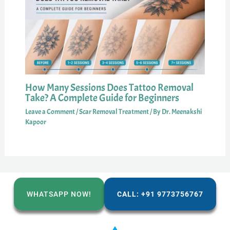
How Many Sessions Does Tattoo Removal
Take? A Complete Guide for Beginners
Leave a Comment
/
Scar Removal Treatment
/ By
Dr. Meenakshi
Kapoor
WHATSAPP NOW!
CALL: +91 9773756767