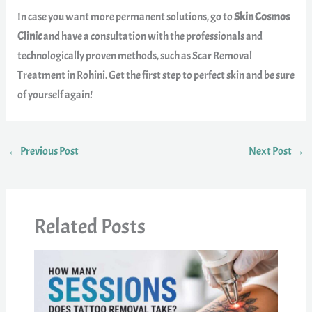
In case you want more permanent solutions, go to
Skin Cosmos
Clinic
and have a consultation with the professionals and
technologically proven methods, such as Scar Removal
Treatment in Rohini. Get the first step to perfect skin and be sure
of yourself again!
←
Previous Post
Next Post
→
Related Posts