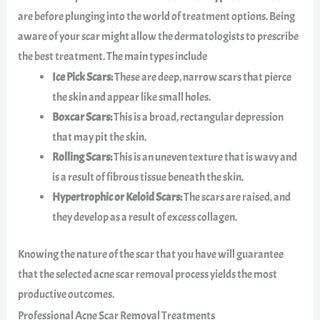
are before plunging into the world of treatment options. Being
aware of your scar might allow the dermatologists to prescribe
the best treatment. The main types include
Ice Pick Scars:
These are deep, narrow scars that pierce
the skin and appear like small holes.
Boxcar Scars:
This is a broad, rectangular depression
that may pit the skin.
Rolling Scars:
This is an uneven texture that is wavy and
is a result of fibrous tissue beneath the skin.
Hypertrophic or Keloid Scars:
The scars are raised, and
they develop as a result of excess collagen.
Knowing the nature of the scar that you have will guarantee
that the selected acne scar removal process yields the most
productive outcomes.
Professional Acne Scar Removal Treatments