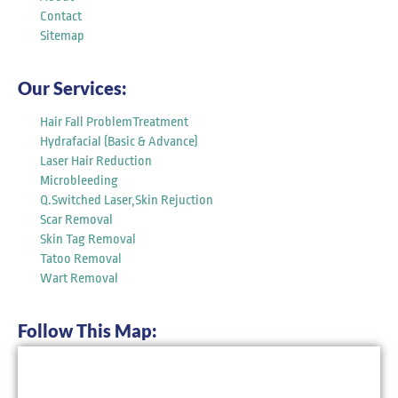
Contact
Sitemap
Our Services:
Hair Fall ProblemTreatment
Hydrafacial (Basic & Advance)
Laser Hair Reduction
Microbleeding
Q.Switched Laser,Skin Rejuction
Scar Removal
Skin Tag Removal
Tatoo Removal
Wart Removal
Follow This Map: