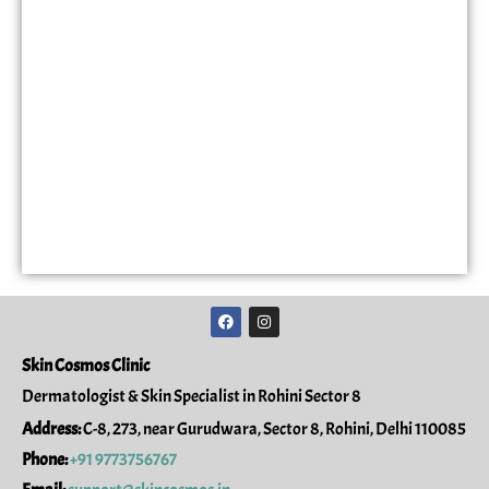
F
I
a
n
c
s
e
t
Skin Cosmos Clinic
b
a
o
g
Dermatologist & Skin Specialist in Rohini Sector 8
o
r
k
a
Address:
C-8, 273, near Gurudwara, Sector 8, Rohini, Delhi 110085
m
Phone:
+91 9773756767