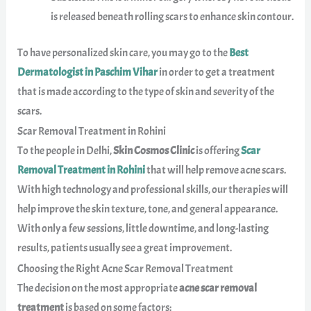
is released beneath rolling scars to enhance skin contour.
To have personalized skin care, you may go to the
Best
Dermatologist in Paschim Vihar
in order to get a treatment
that is made according to the type of skin and severity of the
scars.
Scar Removal Treatment in Rohini
To the people in Delhi,
Skin Cosmos Clinic
is offering
Scar
Removal Treatment in Rohini
that will help remove acne scars.
With high technology and professional skills, our therapies will
help improve the skin texture, tone, and general appearance.
With only a few sessions, little downtime, and long-lasting
results, patients usually see a great improvement.
Choosing the Right Acne Scar Removal Treatment
The decision on the most appropriate
acne scar removal
treatment
is based on some factors: