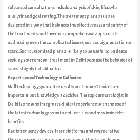
Advanced consultations include analysis of skin, lifestyle
analysis and goal setting. The treatment plans at us are
designed in a way that balances the effectiveness and safety of
the treatments and there is a comprehensive approach to
addressing even the complicated issues, such as pigmentation or
scars. Such customized plans are likely to be useful to patients
seeking scar removal treatment in Delhi because the behavior of
scars is highly individualized.
Expertise and Technology in Collusion.
Will technology guarantee results on its own? Devices are
important but knowledge is decisive. The top dermatologist in
Delhi is one who integrates clinical experience with the use of
the latest technology so as to reduce risks and maximize the
benefits.
Radiofrequency devices, laser platforms and regenerative
therapies need accuracy and experience. Our technology is