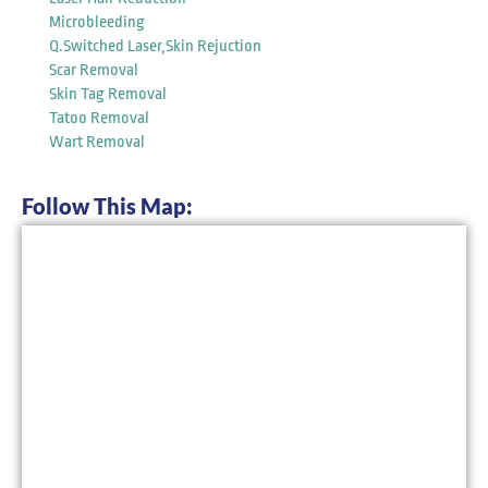
Microbleeding
Q.Switched Laser,Skin Rejuction
Scar Removal
Skin Tag Removal
Tatoo Removal
Wart Removal
Follow This Map: