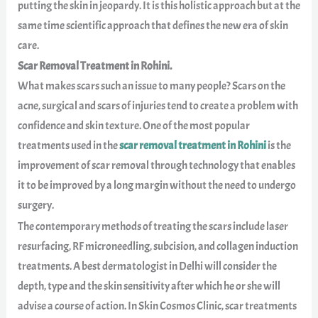
putting the skin in jeopardy. It is this holistic approach but at the
same time scientific approach that defines the new era of skin
care.
Scar Removal Treatment in Rohini.
What makes scars such an issue to many people? Scars on the
acne, surgical and scars of injuries tend to create a problem with
confidence and skin texture. One of the most popular
treatments used in the
scar removal treatment in Rohini
is the
improvement of scar removal through technology that enables
it to be improved by a long margin without the need to undergo
surgery.
The contemporary methods of treating the scars include laser
resurfacing, RF microneedling, subcision, and collagen induction
treatments. A best dermatologist in Delhi will consider the
depth, type and the skin sensitivity after which he or she will
advise a course of action. In Skin Cosmos Clinic, scar treatments