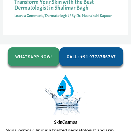
Transform Your Skin with the Best
Dermatologist in Shalimar Bagh
Leave a Comment
/
Dermatologist
/ By
Dr. Meenakshi Kapoor
WHATSAPP NOW!
CALL: +91 9773756767
SkinCosmos
Skin Cosmos Clinic is a trusted dermatologist and skin