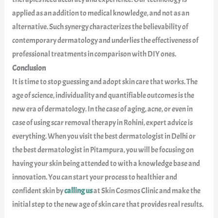
applied as an addition to medical knowledge, and not as an
alternative. Such synergy characterizes the believability of
contemporary dermatology and underlies the effectiveness of
professional treatments in comparison with DIY ones.
Conclusion
It is time to stop guessing and adopt skin care that works. The
age of science, individuality and quantifiable outcomes is the
new era of dermatology. In the case of aging, acne, or even in
case of using scar removal therapy in Rohini, expert advice is
everything. When you visit the best dermatologist in Delhi or
the best dermatologist in Pitampura, you will be focusing on
having your skin being attended to with a knowledge base and
innovation. You can start your process to healthier and
confident skin by
calling us
at Skin Cosmos Clinic and make the
initial step to the new age of skin care that provides real results.