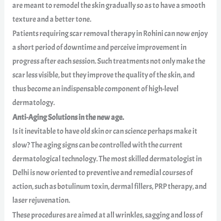
are meant to remodel the skin gradually so as to have a smooth
texture and a better tone.
Patients requiring scar removal therapy in Rohini can now enjoy
a short period of downtime and perceive improvement in
progress after each session. Such treatments not only make the
scar less visible, but they improve the quality of the skin, and
thus become an indispensable component of high-level
dermatology.
Anti-Aging Solutions in the new age.
Is it inevitable to have old skin or can science perhaps make it
slow? The aging signs can be controlled with the current
dermatological technology. The most skilled dermatologist in
Delhi is now oriented to preventive and remedial courses of
action, such as botulinum toxin, dermal fillers, PRP therapy, and
laser rejuvenation.
These procedures are aimed at all wrinkles, sagging and loss of