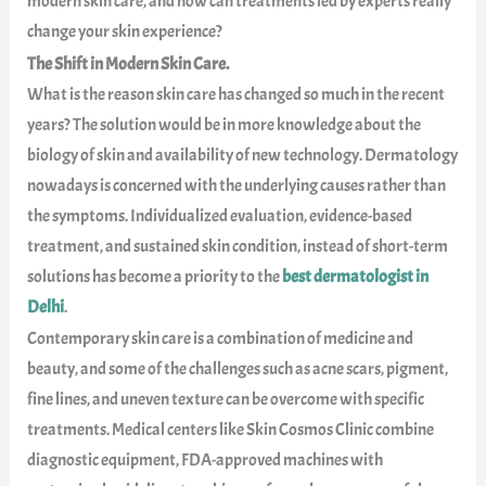
modern skin care, and how can treatments led by experts really
change your skin experience?
The Shift in Modern Skin Care.
What is the reason skin care has changed so much in the recent
years? The solution would be in more knowledge about the
biology of skin and availability of new technology. Dermatology
nowadays is concerned with the underlying causes rather than
the symptoms. Individualized evaluation, evidence-based
treatment, and sustained skin condition, instead of short-term
solutions has become a priority to the
best dermatologist in
Delhi
.
Contemporary skin care is a combination of medicine and
beauty, and some of the challenges such as acne scars, pigment,
fine lines, and uneven texture can be overcome with specific
treatments. Medical centers like Skin Cosmos Clinic combine
diagnostic equipment, FDA-approved machines with