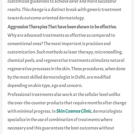
customized guidelines to achieve safer and more successful
results. This change is a distinct break with generic treatment
towards outcome-oriented dermatology.
Aggressive Therapies That have been shown to be effective.
Why are advanced treatments so effective as compared to
conventional ones? The most important is precision and
customization. Such methods as laser therapy, microneedling,
chemical peels, and regenerative treatments stimulate natural
regenerative processes in the skin. These procedures, when done
by the most skilled dermatologist in Delhi, are modified
depending on skin type, age and concern.
Professional treatments also work at the cellular level unlike
the over-the-counter products that require months after change
with minimal progress. In
Skin Cosmos Clinic
, dermatologists
specialize in the use of combination of treatments where
necessary and this guarantees the best outcomes without