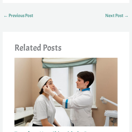
←
Previous Post
Next Post
→
Related Posts