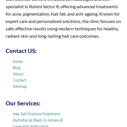
specialist in Rohini Sector 8, offering advanced treatments
for acne, pigmentation, hair fall, and anti-ageing. Known for
expert care and personalised solutions, the clinic focuses on
safe, effective results using modern techniques for healthy,
radiant skin and long-lasting hair care outcomes.
Contact US:
Home
Blog
About
Contact
Sitemap
Our Services:
Hair Fall ProblemTreatment
Hydrafacial (Basic & Advance)
Laser Hair Reduction