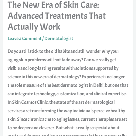
The New Era of Skin Care:
Advanced Treatments That
Actually Work
Leave a Comment
/
Dermatologist
Do you still stick to the old habits and still wonder why your
aging skin problems will not fade away? Can we really get
visible and long-lasting results with solutions supported by
science in this new era of dermatology? Experience is no longer
the sole measure of the best dermatologist in Delhi, but one that
can integrate technology, customization, and clinical expertise.
In Skin Cosmos Clinic, the state of the art dermatological
services are transforming the way individuals perceive healthy
skin. Since chronic acne to aging issues, current therapies are set
to be deeper and cleverer. But what is really so special about