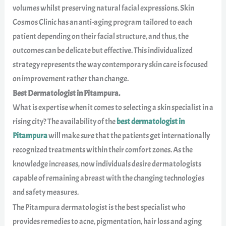
volumes whilst preserving natural facial expressions. Skin
Cosmos Clinic has an anti-aging program tailored to each
patient depending on their facial structure, and thus, the
outcomes can be delicate but effective. This individualized
strategy represents the way contemporary skin care is focused
on improvement rather than change.
Best Dermatologist in Pitampura.
What is expertise when it comes to selecting a skin specialist in a
rising city? The availability of the
best dermatologist in
Pitampura
will make sure that the patients get internationally
recognized treatments within their comfort zones. As the
knowledge increases, now individuals desire dermatologists
capable of remaining abreast with the changing technologies
and safety measures.
The Pitampura dermatologist is the best specialist who
provides remedies to acne, pigmentation, hair loss and aging