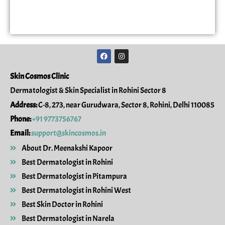
F
I
a
n
c
s
e
t
Skin Cosmos Clinic
b
a
o
g
Dermatologist & Skin Specialist in Rohini Sector 8
o
r
k
a
Address:
C-8, 273, near Gurudwara, Sector 8, Rohini, Delhi 110085
m
Phone:
+91 9773756767
Email:
support@skincosmos.in
About Dr. Meenakshi Kapoor
Best Dermatologist in Rohini
Best Dermatologist in Pitampura
Best Dermatologist in Rohini West
Best Skin Doctor in Rohini
Best Dermatologist in Narela