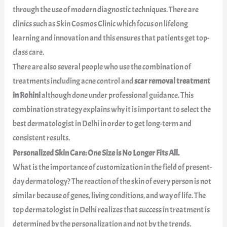
through the use of modern diagnostic techniques. There are
clinics such as Skin Cosmos Clinic which focus on lifelong
learning and innovation and this ensures that patients get top-
class care.
There are also several people who use the combination of
treatments including acne control and
scar removal treatment
in Rohini
although done under professional guidance. This
combination strategy explains why it is important to select the
best dermatologist in Delhi in order to get long-term and
consistent results.
Personalized Skin Care: One Size is No Longer Fits All.
What is the importance of customization in the field of present-
day dermatology? The reaction of the skin of every person is not
similar because of genes, living conditions, and way of life. The
top dermatologist in Delhi realizes that success in treatment is
determined by the personalization and not by the trends.