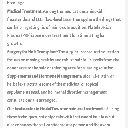
breakage.
Medical Treatment:
Among the medications, minoxidil,
finasteride, and LLLT (low-level Laser therapy) are the drugs that
can help in getting rid of hair loss. In addition, Platelet-Rich
Plasma (PRP) is one more treatment for stimulating hair
growth.
Surgery for Hair Transplant:
The surgical procedure in question
focuses on moving healthy and robust hair follicle cells from the
donor area to the bald or thinning area for a lasting solution.
Supplements and Hormone Management:
Biotin, keratin, or
herbal extracts are some of the medicinal or topical
supplements used, and hormonal disorder management
consultations are arranged.
Our
best doctor in Model Town for hair loss treatment
, utilising
these techniques, not only deals with the issue of hair loss but
also enhances the self-confidence of a person and the overall