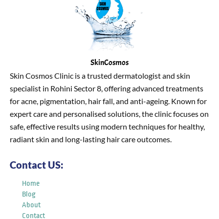
SkinCosmos
Skin Cosmos Clinic is a trusted dermatologist and skin
specialist in Rohini Sector 8, offering advanced treatments
for acne, pigmentation, hair fall, and anti-ageing. Known for
expert care and personalised solutions, the clinic focuses on
safe, effective results using modern techniques for healthy,
radiant skin and long-lasting hair care outcomes.
Contact US:
Home
Blog
About
Contact