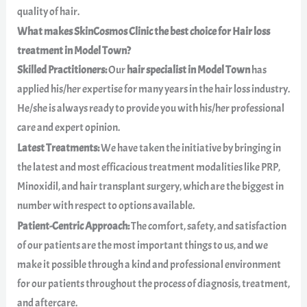
quality of hair.
What makes SkinCosmos Clinic the best choice for Hair loss
treatment in Model Town?
Skilled Practitioners:
Our
hair specialist in Model Town
has
applied his/her expertise for many years in the hair loss industry.
He/she is always ready to provide you with his/her professional
care and expert opinion.
Latest Treatments:
We have taken the initiative by bringing in
the latest and most efficacious treatment modalities like PRP,
Minoxidil, and hair transplant surgery, which are the biggest in
number with respect to options available.
Patient-Centric Approach:
The comfort, safety, and satisfaction
of our patients are the most important things to us, and we
make it possible through a kind and professional environment
for our patients throughout the process of diagnosis, treatment,
and aftercare.