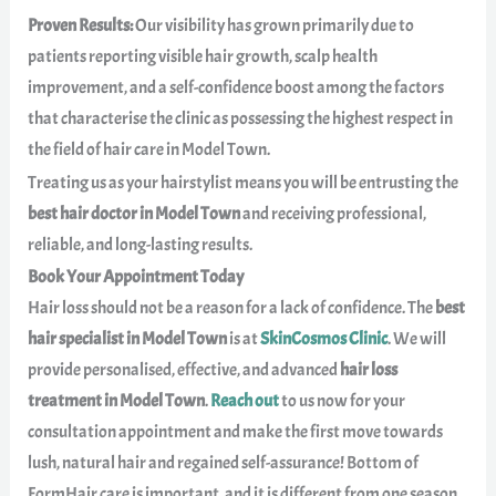
Proven Results:
Our visibility has grown primarily due to
patients reporting visible hair growth, scalp health
improvement, and a self-confidence boost among the factors
that characterise the clinic as possessing the highest respect in
the field of hair care in Model Town.
Treating us as your hairstylist means you will be entrusting the
best hair doctor in Model Town
and receiving professional,
reliable, and long-lasting results.
Book Your Appointment Today
Hair loss should not be a reason for a lack of confidence. The
best
hair specialist in Model Town
is at
SkinCosmos Clinic
. We will
provide personalised, effective, and advanced
hair loss
treatment in Model Town
.
Reach out
to us now for your
consultation appointment and make the first move towards
lush, natural hair and regained self-assurance! Bottom of
FormHair care is important, and it is different from one season