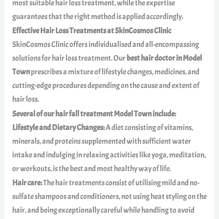
most suitable hair loss treatment, while the expertise
guarantees that the right method is applied accordingly.
Effective Hair Loss Treatments at SkinCosmos Clinic
SkinCosmos Clinic offers individualised and all-encompassing
solutions for hair loss treatment. Our
best hair doctor in Model
Town
prescribes a mixture of lifestyle changes, medicines, and
cutting-edge procedures depending on the cause and extent of
hair loss.
Several of our hair fall treatment Model Town include:
Lifestyle and Dietary Changes:
A diet consisting of vitamins,
minerals, and proteins supplemented with sufficient water
intake and indulging in relaxing activities like yoga, meditation,
or workouts, is the best and most healthy way of life.
Hair care:
The hair treatments consist of utilising mild and no-
sulfate shampoos and conditioners, not using heat styling on the
hair, and being exceptionally careful while handling to avoid