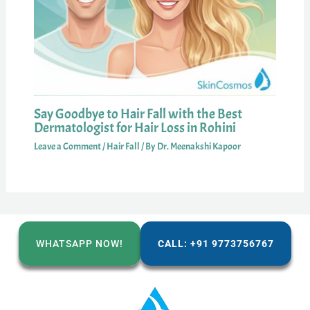
Say Goodbye to Hair Fall with the Best
Dermatologist for Hair Loss in Rohini
Leave a Comment
/
Hair Fall
/ By
Dr. Meenakshi Kapoor
WHATSAPP NOW!
CALL: +91 9773756767