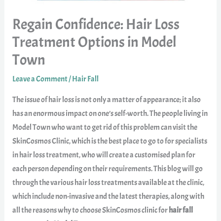
Regain Confidence: Hair Loss
Treatment Options in Model
Town
Leave a Comment
/
Hair Fall
The issue of hair loss is not only a matter of appearance; it also
has an enormous impact on one’s self-worth. The people living in
Model Town who want to get rid of this problem can visit the
SkinCosmos Clinic, which is the best place to go to for specialists
in hair loss treatment, who will create a customised plan for
each person depending on their requirements. This blog will go
through the various hair loss treatments available at the clinic,
which include non-invasive and the latest therapies, along with
all the reasons why to choose SkinCosmos clinic for
hair fall