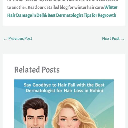
to another. Read our detailed blog for winter hair care:
Winter
Hair Damage in Delhi: Best Dermatologist Tips for Regrowth
←
Previous Post
Next Post
→
Related Posts