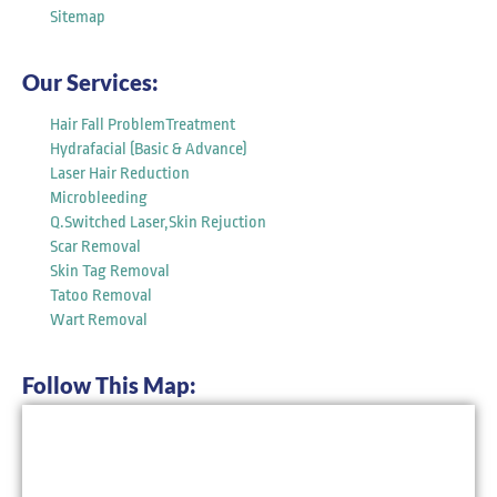
Sitemap
Our Services:
Hair Fall ProblemTreatment
Hydrafacial (Basic & Advance)
Laser Hair Reduction
Microbleeding
Q.Switched Laser,Skin Rejuction
Scar Removal
Skin Tag Removal
Tatoo Removal
Wart Removal
Follow This Map: