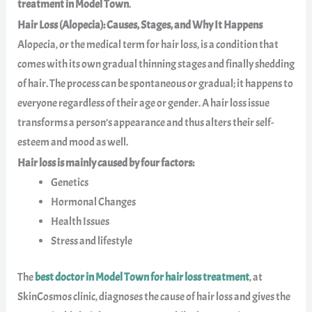
treatment in Model Town
.
Hair Loss (Alopecia): Causes, Stages, and Why It Happens
Alopecia, or the medical term for hair loss, is a condition that
comes with its own gradual thinning stages and finally shedding
of hair. The process can be spontaneous or gradual; it happens to
everyone regardless of their age or gender. A hair loss issue
transforms a person’s appearance and thus alters their self-
esteem and mood as well.
Hair loss is mainly caused by four factors:
Genetics
Hormonal Changes
Health Issues
Stress and lifestyle
The
best doctor in Model Town for hair loss treatment
, at
SkinCosmos clinic, diagnoses the cause of hair loss and gives the