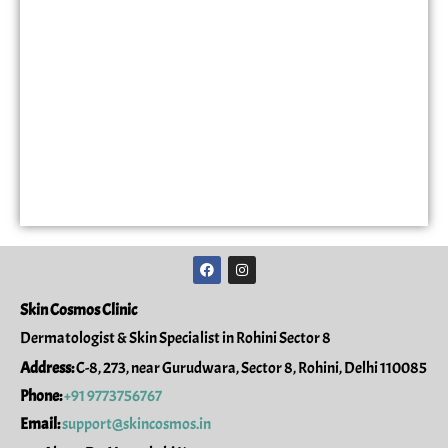
F
I
a
n
c
s
e
t
Skin Cosmos Clinic
b
a
o
g
Dermatologist & Skin Specialist in Rohini Sector 8
o
r
k
a
Address:
C-8, 273, near Gurudwara, Sector 8, Rohini, Delhi 110085
m
Phone:
+91 9773756767
Email:
support@skincosmos.in