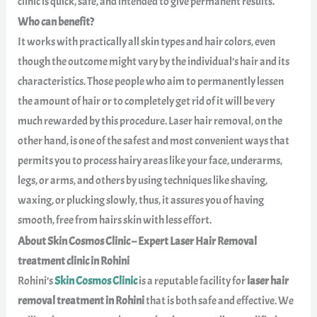
clinic is quick, safe, and intended to give permanent results.
Who can benefit?
It works with practically all skin types and hair colors, even
though the outcome might vary by the individual’s hair and its
characteristics. Those people who aim to permanently lessen
the amount of hair or to completely get rid of it will be very
much rewarded by this procedure. Laser hair removal, on the
other hand, is one of the safest and most convenient ways that
permits you to process hairy areas like your face, underarms,
legs, or arms, and others by using techniques like shaving,
waxing, or plucking slowly, thus, it assures you of having
smooth, free from hairs skin with less effort.
About Skin Cosmos Clinic – Expert Laser Hair Removal
treatment clinic in Rohini
Rohini’s
Skin Cosmos Clinic
is a reputable facility for
laser hair
removal treatment in Rohini
that is both safe and effective. We