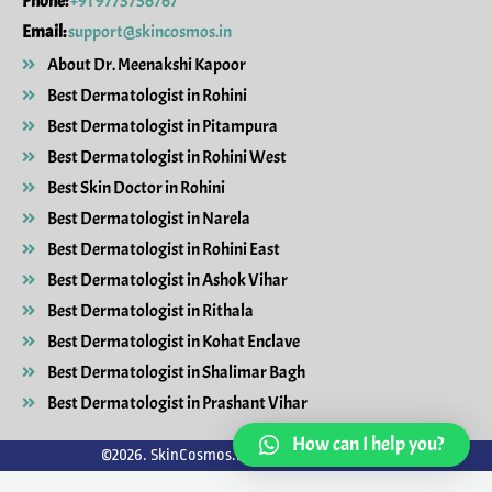
Phone:
+91 9773756767
Email:
support@skincosmos.in
About Dr. Meenakshi Kapoor
Best Dermatologist in Rohini
Best Dermatologist in Pitampura
Best Dermatologist in Rohini West
Best Skin Doctor in Rohini
Best Dermatologist in Narela
Best Dermatologist in Rohini East
Best Dermatologist in Ashok Vihar
Best Dermatologist in Rithala
Best Dermatologist in Kohat Enclave
Best Dermatologist in Shalimar Bagh
Best Dermatologist in Prashant Vihar
How can I help you?
©2026. SkinCosmos.in. All Rights Reserved.