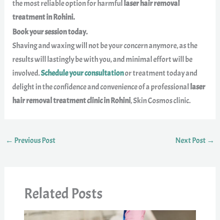
the most reliable option for harmful
laser hair removal
treatment in Rohini.
Book your session today.
Shaving and waxing will not be your concern anymore, as the
results will lastingly be with you, and minimal effort will be
involved.
Schedule your consultation
or treatment today and
delight in the confidence and convenience of a professional
laser
hair removal treatment clinic in Rohini
, Skin Cosmos clinic.
←
Previous Post
Next Post
→
Related Posts