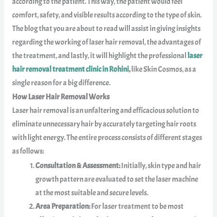
according to the patient. This way, the patient would feel
comfort, safety, and visible results according to the type of skin.
The blog that you are about to read will assist in giving insights
regarding the working of laser hair removal, the advantages of
the treatment, and lastly, it will highlight the professional
laser
hair removal treatment clinic in Rohini
,
like Skin Cosmos, as a
single reason for a big difference.
How Laser Hair Removal Works
Laser hair removal is an unfaltering and efficacious solution to
eliminate unnecessary hair by accurately targeting hair roots
with light energy. The entire process consists of different stages
as follows:
Consultation & Assessment:
Initially, skin type and hair
growth pattern are evaluated to set the laser machine
at the most suitable and secure levels.
Area Preparation:
For laser treatment to be most