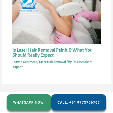
Is Laser Hair Removal Painful? What You
Should Really Expect
Leave a Comment
/
Laser Hair Removal
/ By
Dr. Meenakshi
Kapoor
WHATSAPP NOW!
CALL: +91 9773756767