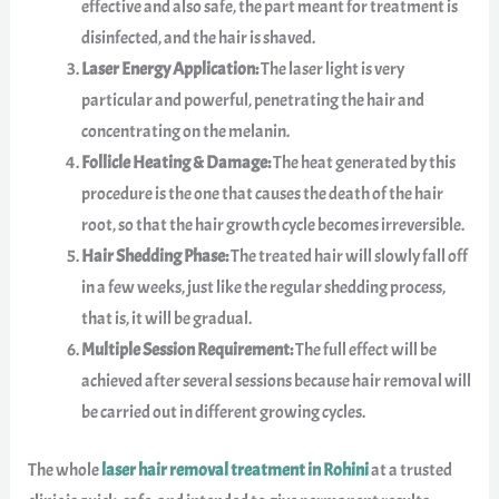
effective and also safe, the part meant for treatment is
disinfected, and the hair is shaved.
Laser Energy Application:
The laser light is very
particular and powerful, penetrating the hair and
concentrating on the melanin.
Follicle Heating & Damage:
The heat generated by this
procedure is the one that causes the death of the hair
root, so that the hair growth cycle becomes irreversible.
Hair Shedding Phase:
The treated hair will slowly fall off
in a few weeks, just like the regular shedding process,
that is, it will be gradual.
Multiple Session Requirement:
The full effect will be
achieved after several sessions because hair removal will
be carried out in different growing cycles.
The whole
laser hair removal treatment in Rohini
at a trusted