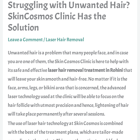
Struggling with Unwanted Hair?
SkinCosmos Clinic Has the
Solution
Leave a Comment
/
Laser Hair Removal
Unwanted hair is a problem that many people face, and in case
you are one of them, the Skin Cosmos Clinic is here to help with
its safe and effective
laser hair removal treatment in Rohini
that
will leave your skin smooth and hair-free. No matter if it is the
face, arms, legs, or bikini area that is concerned, the advanced
laser technology used at the clinic will be able to focus on the
hair follicle with utmost precision and hence, lightening of hair
will take place permanently after several sessions.
The use of laser hair technology at Skin Cosmos is combined
with the best of the treatment plans, which are tailor-made