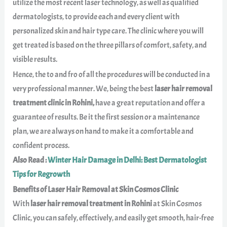
utilize the most recent laser technology, as well as qualified
dermatologists, to provide each and every client with
personalized skin and hair type care. The clinic where you will
get treated is based on the three pillars of comfort, safety, and
visible results.
Hence, the to and fro of all the procedures will be conducted in a
very professional manner. We, being the best
laser hair removal
treatment clinic in Rohini,
have a great reputation and offer a
guarantee of results. Be it the first session or a maintenance
plan, we are always on hand to make it a comfortable and
confident process.
Also Read :
Winter Hair Damage in Delhi: Best Dermatologist
Tips for Regrowth
Benefits of Laser Hair Removal at Skin Cosmos Clinic
With
laser hair removal treatment in Rohini
at Skin Cosmos
Clinic, you can safely, effectively, and easily get smooth, hair-free