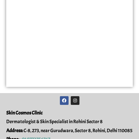
F
I
a
n
c
s
e
t
Skin Cosmos Clinic
b
a
o
g
Dermatologist & Skin Specialist in Rohini Sector 8
o
r
k
a
Address:
C-8, 273, near Gurudwara, Sector 8, Rohini, Delhi 110085
m