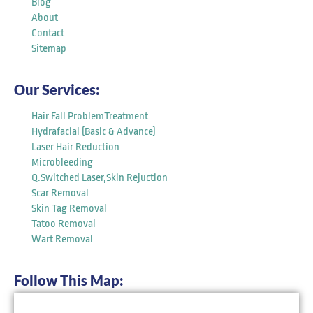
Blog
About
Contact
Sitemap
Our Services:
Hair Fall ProblemTreatment
Hydrafacial (Basic & Advance)
Laser Hair Reduction
Microbleeding
Q.Switched Laser,Skin Rejuction
Scar Removal
Skin Tag Removal
Tatoo Removal
Wart Removal
Follow This Map: