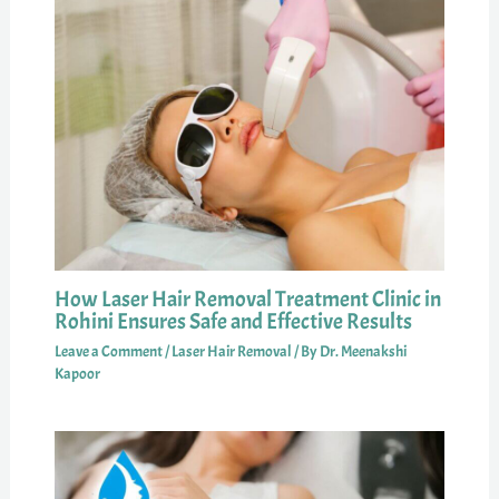
How Laser Hair Removal Treatment Clinic in
Rohini Ensures Safe and Effective Results
Leave a Comment
/
Laser Hair Removal
/ By
Dr. Meenakshi
Kapoor