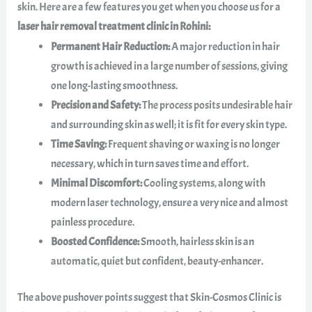
skin. Here are a few features you get when you choose us for a
laser hair removal treatment clinic in Rohini:
Permanent Hair Reduction:
A major reduction in hair
growth is achieved in a large number of sessions, giving
one long-lasting smoothness.
Precision and Safety:
The process posits undesirable hair
and surrounding skin as well; it is fit for every skin type.
Time Saving:
Frequent shaving or waxing is no longer
necessary, which in turn saves time and effort.
Minimal Discomfort:
Cooling systems, along with
modern laser technology, ensure a very nice and almost
painless procedure.
Boosted Confidence:
Smooth, hairless skin is an
automatic, quiet but confident, beauty-enhancer.
The above pushover points suggest that Skin-Cosmos Clinic is