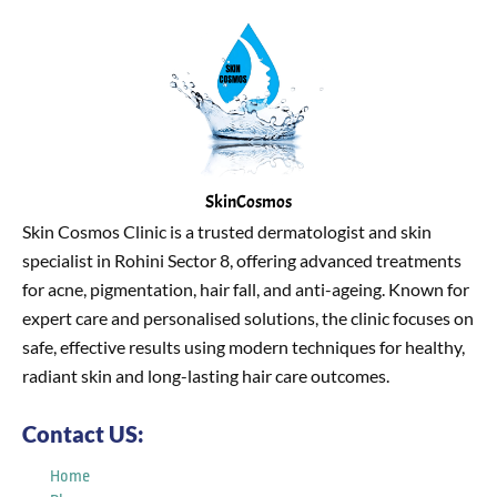
SkinCosmos
Skin Cosmos Clinic is a trusted dermatologist and skin
specialist in Rohini Sector 8, offering advanced treatments
for acne, pigmentation, hair fall, and anti-ageing. Known for
expert care and personalised solutions, the clinic focuses on
safe, effective results using modern techniques for healthy,
radiant skin and long-lasting hair care outcomes.
Contact US:
Home